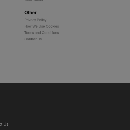
played on external
Other
Privacy Policy
iver content tailored to
 cookie is also used for
How We Use Cookies
Terms and Conditions
us platform - collects
Contact Us
 more.
 synced with an AppNexus
mation and use it to
ion about how the end
er may have seen before
ia content to social
hen they use social
ntains a hashed/encrypted
ct Us