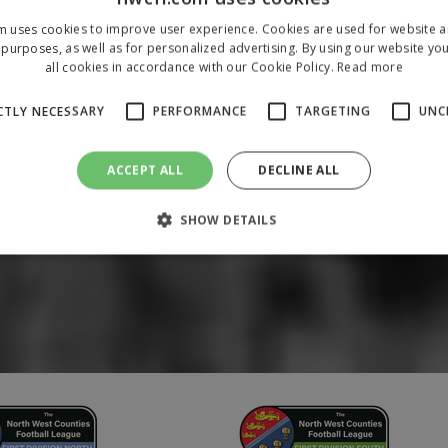
m uses cookies to improve user experience. Cookies are used for website an
purposes, as well as for personalized advertising. By using our website yo
all cookies in accordance with our Cookie Policy.
Read more
CTLY NECESSARY
PERFORMANCE
TARGETING
UNC
ACCEPT ALL
DECLINE ALL
SHOW DETAILS
Strictly necessary
Performance
Targeting
Unclassified
 allow core website functionality such as user login and account management. The 
ecessary cookies.
/
Domain
Expiration
Description
1 year
To store a unique session 
 Holdings Inc.