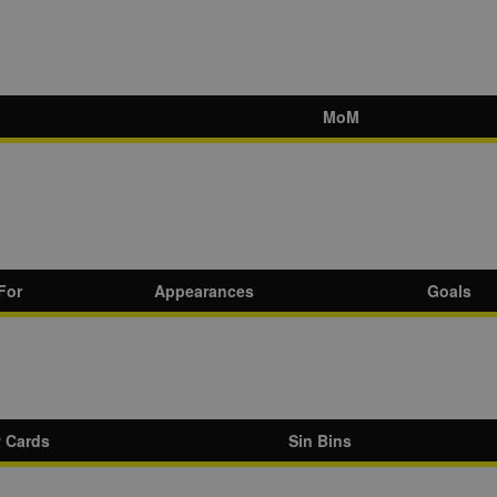
MoM
For
Appearances
Goals
w Cards
Sin Bins