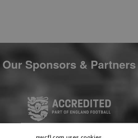
Our Sponsors & Partners
nwcfl.com uses cookies