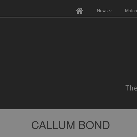
News
Match
CALLUM BOND