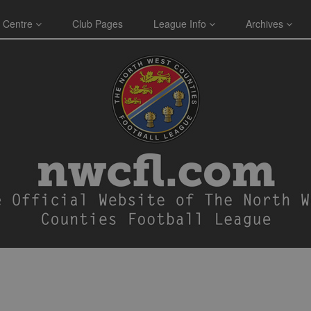
 Centre
Club Pages
League Info
Archives