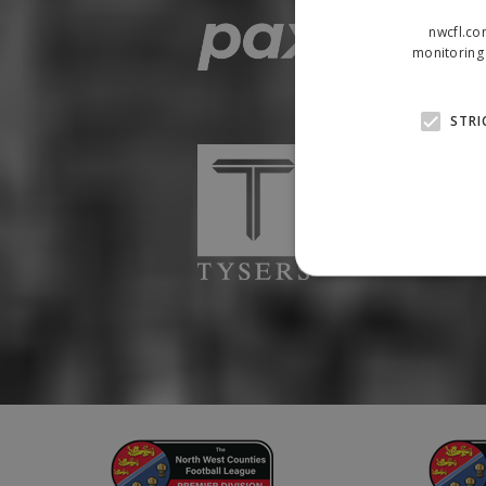
nwcfl.co
monitoring 
STRI
Strictly necessary cookies
properly without strictly n
Name
Provider
suid
Simplifi
.simpli.fi