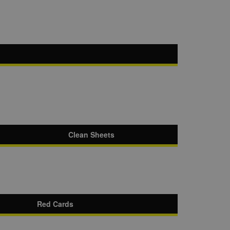
Clean Sheets
Red Cards