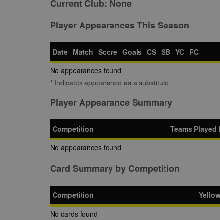
Current Club:
None
Player Appearances This Season
Date
Match
Score
Goals
CS
SB
YC
RC
No appearances found
* Indicates appearance as a substitute
Player Appearance Summary
Competition
Teams Played 
No appearances found
Card Summary by Competition
Competition
Yello
No cards found