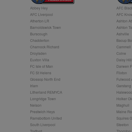
Abbey Hey
AFC Blac
Name
AFC Liverpool
AFC Know
Name
Provider
Provider
/
/
D
Name
Ex
c
Domain
Atherton LR
Ashton At
ANON_ID
Exponentia
sa-user-id-v2
Barnoldswick Town
Ashton T
_gat
Interactive 
Google
.tribalfusio
s
LLC
Burscough
Ashville
.nwcfl.com
rud
Chadderton
Bacup Bo
ANONCHK
Microsoft
_ga
Corporatio
1
Google
Charnock Richard
Cammell 
b
.c.clarity.ms
LLC
Droylsden
Colne
.nwcfl.com
zuuid_lu
MUID
Microsoft
Euxton Villa
Daisy Hill
Corporatio
fw_ts
FC Isle of Man
Darwen 
.clarity.ms
_gid
Google
FC St Helens
Flixton
eud
LLC
tuuid_lu
.bidswitch.n
Glossop North End
Fulwood 
.nwcfl.com
Irlam
Garstang
__gpi
Litherland REMYCA
Halewood
SM
.c.clarity.ms
sa-user-id
Longridge Town
Holker Ol
MR
Nelson
Maghull
Microsoft
d
Corporatio
Prestwich Heys
Maine R
.c.bing.com
Ramsbottom United
Squires G
_clck
MR
Microsoft
South Liverpool
Steeton
Corporatio
_clsk
Trafford
Thornton 
.c.clarity.ms