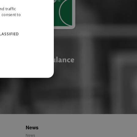
d traffic
u consent to
LASSIFIED
website cannot be used
ID.
News
News