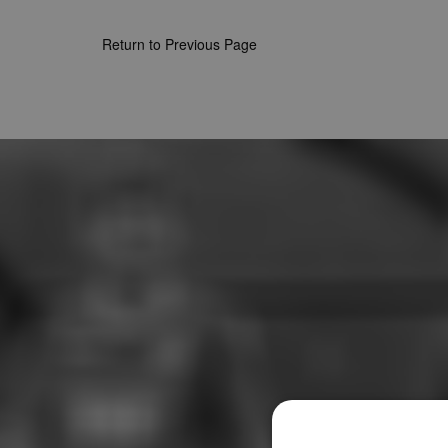
Return to Previous Page