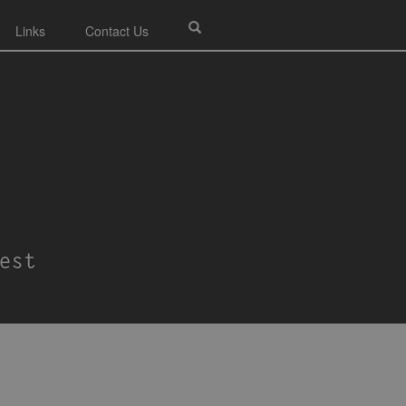
Links
Contact Us