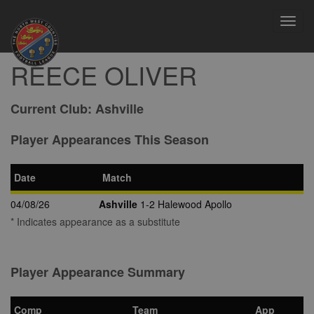
Toggl
navig
REECE OLIVER
Current Club:
Ashville
Player Appearances This Season
Date
Match
04/08/26
Ashville
1-2 Halewood Apollo
* Indicates appearance as a substitute
Player Appearance Summary
Comp
Team
App