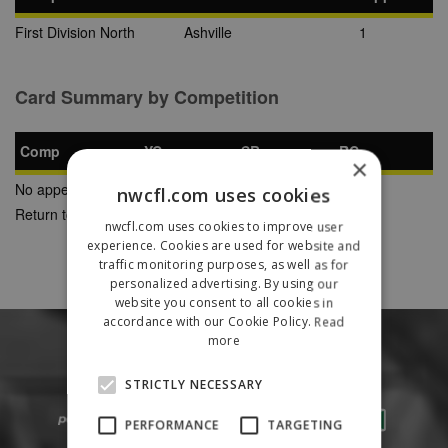
First Division North
Ashville
1
Card Summary by Competition
Comp
YC
SB
RC
×
No appearances found
nwcfl.com uses cookies
Return to Previous Page
nwcfl.com uses cookies to improve user
experience. Cookies are used for website and
traffic monitoring purposes, as well as for
personalized advertising. By using our
website you consent to all cookies in
accordance with our Cookie Policy.
Read
more
STRICTLY NECESSARY
PERFORMANCE
TARGETING