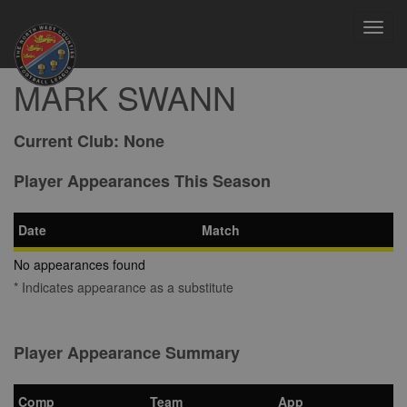
Toggl
navig
MARK SWANN
Current Club:
None
Player Appearances This Season
Date
Match
No appearances found
* Indicates appearance as a substitute
Player Appearance Summary
Comp
Team
App