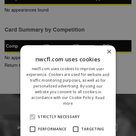
No appearances found
Card Summary by Competition
Comp
YC
SB
RC
×
No appearances found
nwcfl.com uses cookies
Return to Previous Page
nwcfl.com uses cookies to improve user
experience. Cookies are used for website and
traffic monitoring purposes, as well as for
personalized advertising. By using our
website you consent to all cookies in
accordance with our Cookie Policy.
Read
more
STRICTLY NECESSARY
PERFORMANCE
TARGETING