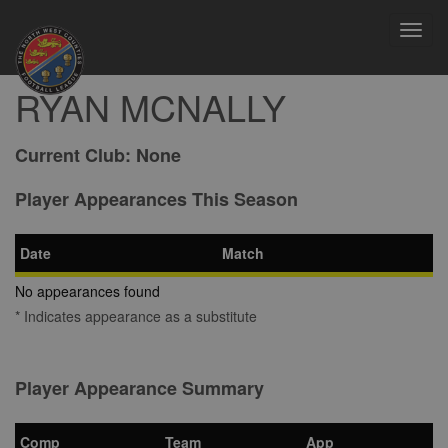
Toggl
navig
RYAN MCNALLY
Current Club:
None
Player Appearances This Season
Date
Match
No appearances found
* Indicates appearance as a substitute
Player Appearance Summary
Comp
Team
App