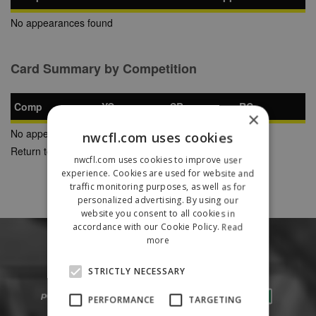
No appearances found
Card Summary by Competition
Comp
YC
SB
RC
×
No appearances found
nwcfl.com uses cookies
Return to Previous Page
nwcfl.com uses cookies to improve user
experience. Cookies are used for website and
traffic monitoring purposes, as well as for
personalized advertising. By using our
website you consent to all cookies in
accordance with our Cookie Policy.
Read
more
STRICTLY NECESSARY
PERFORMANCE
TARGETING