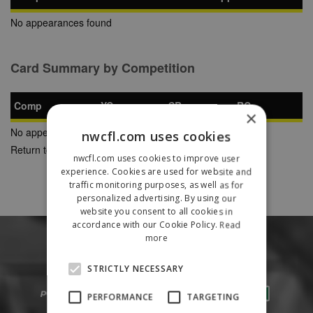
No appearances found
Card Summary by Competition
Comp
YC
SB
RC
×
No appearances found
nwcfl.com uses cookies
Return to Previous Page
nwcfl.com uses cookies to improve user
experience. Cookies are used for website and
traffic monitoring purposes, as well as for
personalized advertising. By using our
website you consent to all cookies in
accordance with our Cookie Policy.
Read
more
STRICTLY NECESSARY
PERFORMANCE
TARGETING