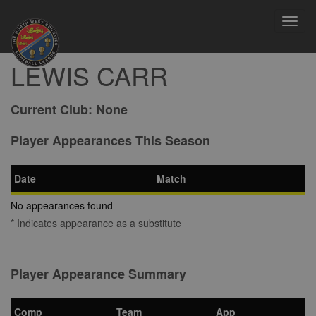
Toggl
navig
LEWIS CARR
Current Club:
None
Player Appearances This Season
Date
Match
No appearances found
* Indicates appearance as a substitute
Player Appearance Summary
Comp
Team
App