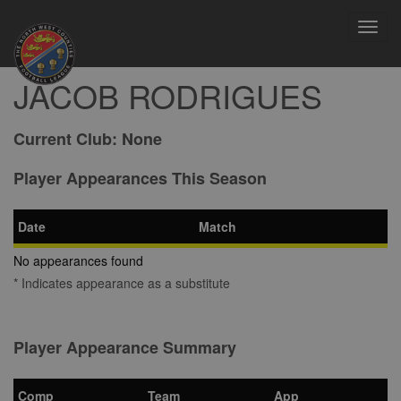
Toggl
navig
JACOB RODRIGUES
Current Club:
None
Player Appearances This Season
Date
Match
No appearances found
* Indicates appearance as a substitute
Player Appearance Summary
Comp
Team
App