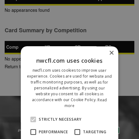
No appearances found
Card Summary by Competition
Comp
YC
SB
RC
×
No appearances found
nwcfl.com uses cookies
Return to Previous Page
nwcfl.com uses cookies to improve user
experience. Cookies are used for website and
traffic monitoring purposes, as well as for
personalized advertising. By using our
website you consent to all cookies in
accordance with our Cookie Policy.
Read
more
STRICTLY NECESSARY
PERFORMANCE
TARGETING