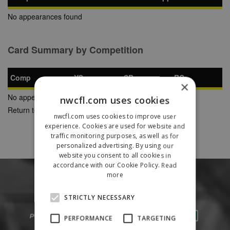
No appearances found
Card Summary by Competition
Comp
YC
SB
RC
×
No appearances found
nwcfl.com uses cookies
Return to Previous Page
nwcfl.com uses cookies to improve user
experience. Cookies are used for website and
traffic monitoring purposes, as well as for
personalized advertising. By using our
website you consent to all cookies in
accordance with our Cookie Policy.
Read
more
STRICTLY NECESSARY
PERFORMANCE
TARGETING