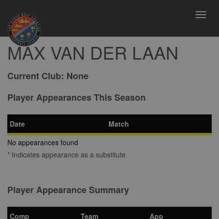
Toggl
navig
MAX VAN DER LAAN
Current Club:
None
Player Appearances This Season
Date
Match
No appearances found
* Indicates appearance as a substitute
Player Appearance Summary
Comp
Team
App