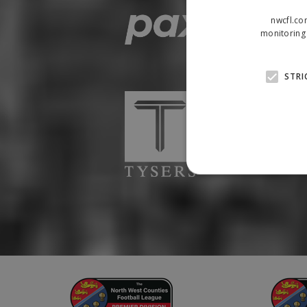
nwcfl.co
monitoring 
STRI
Strictly necessary cookies
properly without strictly n
Name
Provider
suid
Simplifi
.simpli.fi