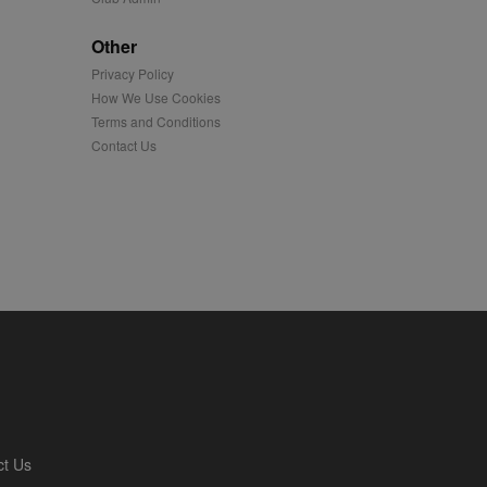
played on external
Other
Privacy Policy
iver content tailored to
 cookie is also used for
How We Use Cookies
Terms and Conditions
us platform - collects
Contact Us
 more.
 synced with an AppNexus
mation and use it to
ion about how the end
er may have seen before
ia content to social
hen they use social
ntains a hashed/encrypted
ct Us