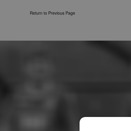
Return to Previous Page