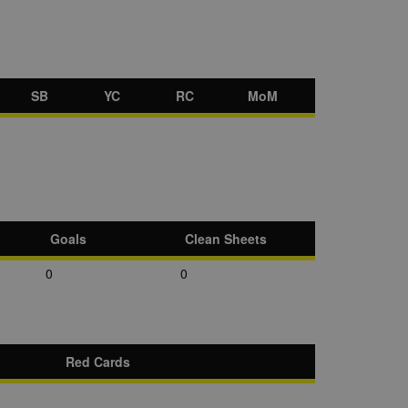
SB
YC
RC
MoM
Goals
Clean Sheets
0
0
Red Cards