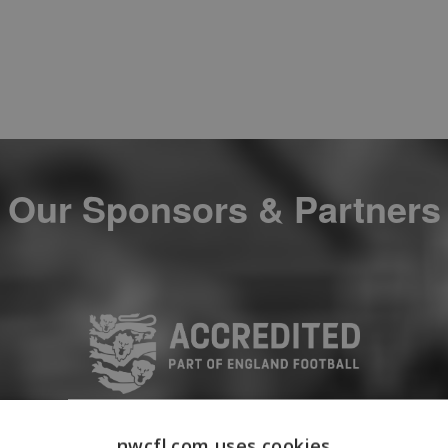
Our Sponsors & Partners
nwcfl.com uses cookies