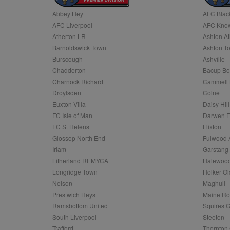
Abbey Hey
AFC Blac
Name
AFC Liverpool
AFC Know
Name
Provider
Provider
/
/
D
Name
Ex
c
Domain
Atherton LR
Ashton At
ANON_ID
Exponentia
sa-user-id-v2
Barnoldswick Town
Ashton T
_gat
Interactive 
Google
.tribalfusio
s
LLC
Burscough
Ashville
.nwcfl.com
rud
Chadderton
Bacup Bo
ANONCHK
Microsoft
_ga
Corporatio
1
Google
Charnock Richard
Cammell 
b
.c.clarity.ms
LLC
Droylsden
Colne
.nwcfl.com
zuuid_lu
MUID
Microsoft
Euxton Villa
Daisy Hill
Corporatio
fw_ts
FC Isle of Man
Darwen 
.clarity.ms
_gid
Google
FC St Helens
Flixton
eud
LLC
tuuid_lu
.bidswitch.n
Glossop North End
Fulwood 
.nwcfl.com
Irlam
Garstang
__gpi
Litherland REMYCA
Halewood
SM
.c.clarity.ms
sa-user-id
Longridge Town
Holker Ol
MR
Nelson
Maghull
Microsoft
d
Corporatio
Prestwich Heys
Maine R
.c.bing.com
Ramsbottom United
Squires G
_clck
MR
Microsoft
South Liverpool
Steeton
Corporatio
_clsk
Trafford
Thornton 
.c.clarity.ms