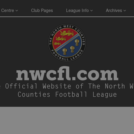
 Centre
Club Pages
League Info
Archives