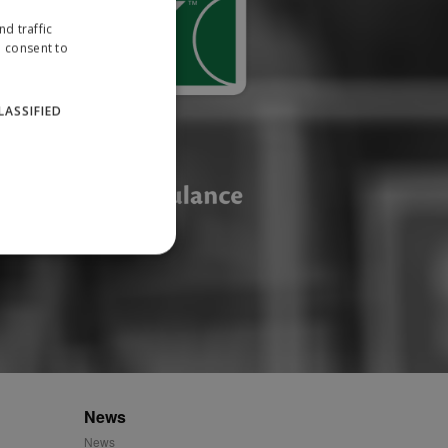
d traffic
u consent to
LASSIFIED
website cannot be used
ID.
News
News