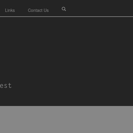
Links
Contact Us