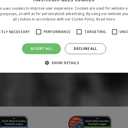
m uses cookies to improve user experience. Cookies are used for website an
purposes, as well as for personalized advertising. By using our website yo
all cookies in accordance with our Cookie Policy.
Read more
CTLY NECESSARY
PERFORMANCE
TARGETING
UNC
ACCEPT ALL
DECLINE ALL
SHOW DETAILS
Strictly necessary
Performance
Targeting
Unclassified
 allow core website functionality such as user login and account management. The 
ecessary cookies.
/
Domain
Expiration
Description
1 year
To store a unique session 
 Holdings Inc.