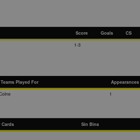
Score
Goals
CS
1-3
Teams Played For
Appearances
Colne
1
w Cards
Sin Bins