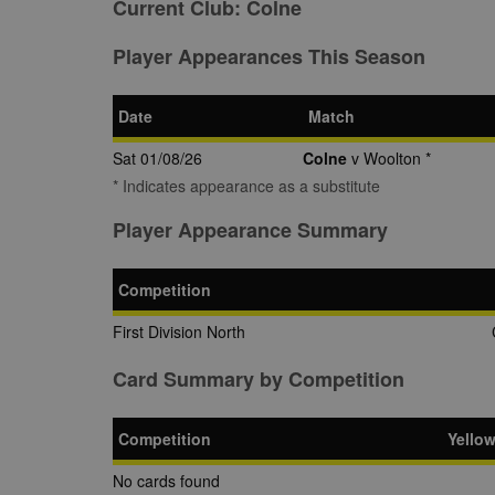
Current Club:
Colne
Player Appearances This Season
Date
Match
Sat 01/08/26
Colne
v Woolton *
* Indicates appearance as a substitute
Player Appearance Summary
Competition
First Division North
Card Summary by Competition
Competition
Yello
No cards found