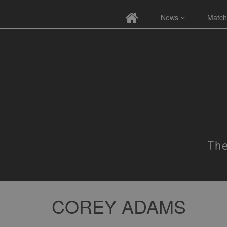
News
Match
COREY ADAMS