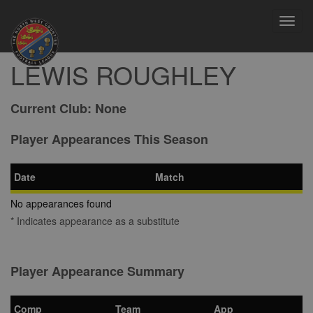
Toggl
navig
LEWIS ROUGHLEY
Current Club:
None
Player Appearances This Season
Date
Match
No appearances found
* Indicates appearance as a substitute
Player Appearance Summary
Comp
Team
App