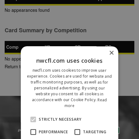
No appearances found
Card Summary by Competition
Comp
YC
SB
RC
×
No appearances found
nwcfl.com uses cookies
Return to Previous Page
nwcfl.com uses cookies to improve user
experience. Cookies are used for website and
traffic monitoring purposes, as well as for
personalized advertising. By using our
website you consent to all cookies in
accordance with our Cookie Policy.
Read
more
STRICTLY NECESSARY
PERFORMANCE
TARGETING