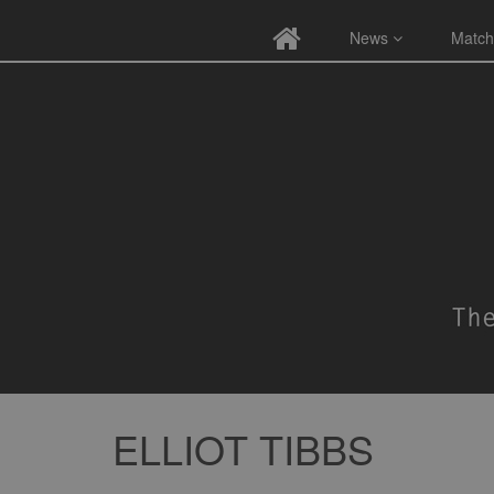
News
Match
ELLIOT TIBBS