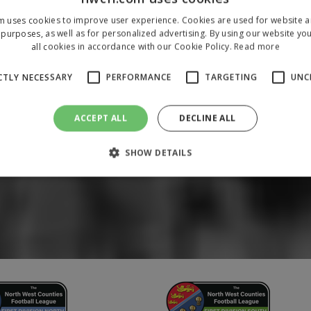
m uses cookies to improve user experience. Cookies are used for website an
purposes, as well as for personalized advertising. By using our website yo
all cookies in accordance with our Cookie Policy.
Read more
CTLY NECESSARY
PERFORMANCE
TARGETING
UNC
ACCEPT ALL
DECLINE ALL
SHOW DETAILS
Strictly necessary
Performance
Targeting
Unclassified
 allow core website functionality such as user login and account management. The 
ecessary cookies.
/
Domain
Expiration
Description
1 year
To store a unique session 
 Holdings Inc.