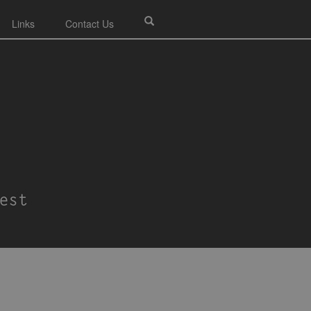
Links
Contact Us