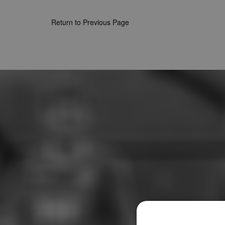
Return to Previous Page