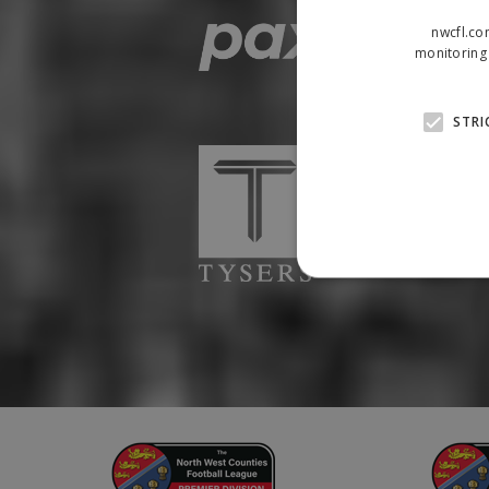
nwcfl.co
monitoring 
STRI
Strictly necessary cookies
properly without strictly n
Name
Provider
suid
Simplifi
.simpli.fi