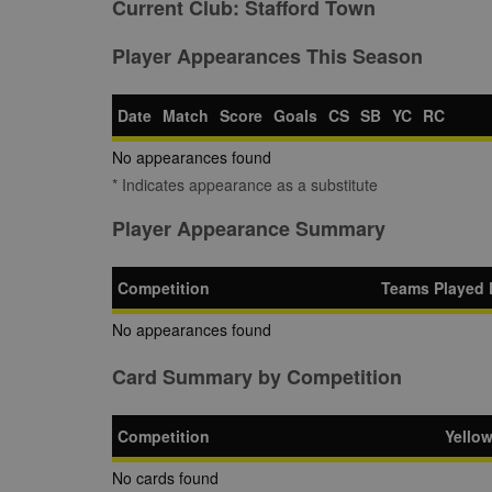
Current Club:
Stafford Town
Player Appearances This Season
Date
Match
Score
Goals
CS
SB
YC
RC
No appearances found
* Indicates appearance as a substitute
Player Appearance Summary
Competition
Teams Played 
No appearances found
Card Summary by Competition
Competition
Yello
No cards found