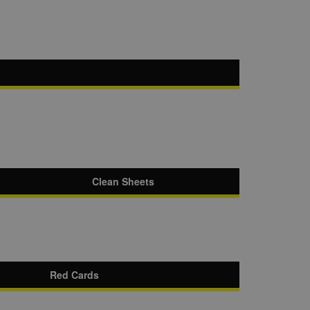
Clean Sheets
Red Cards