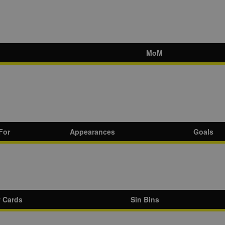
MoM
For
Appearances
Goals
w Cards
Sin Bins