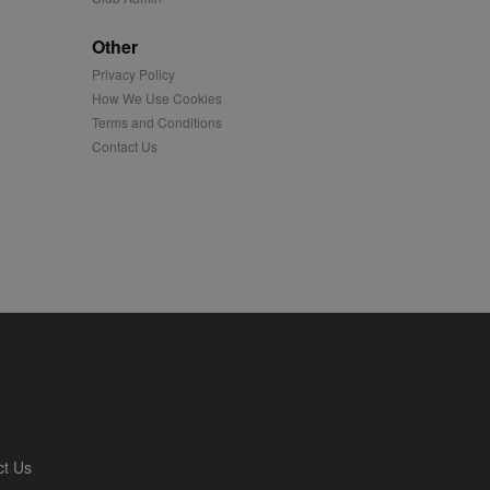
played on external
Other
Privacy Policy
iver content tailored to
 cookie is also used for
How We Use Cookies
Terms and Conditions
us platform - collects
Contact Us
 more.
 synced with an AppNexus
mation and use it to
ion about how the end
er may have seen before
ia content to social
hen they use social
ntains a hashed/encrypted
ct Us