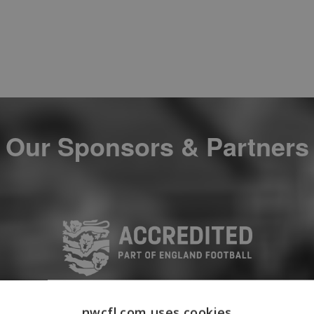
Our Sponsors & Partners
nwcfl.com uses cookies