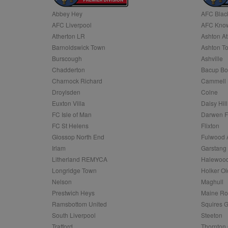
Abbey Hey
AFC Blac
Name
AFC Liverpool
AFC Know
Name
Provider
Provider
/
/
D
Name
Ex
c
Domain
Atherton LR
Ashton At
ANON_ID
Exponentia
sa-user-id-v2
Barnoldswick Town
Ashton T
_gat
Interactive 
Google
.tribalfusio
s
LLC
Burscough
Ashville
.nwcfl.com
rud
Chadderton
Bacup Bo
ANONCHK
Microsoft
_ga
Corporatio
1
Google
Charnock Richard
Cammell 
b
.c.clarity.ms
LLC
Droylsden
Colne
.nwcfl.com
zuuid_lu
MUID
Microsoft
Euxton Villa
Daisy Hill
Corporatio
fw_ts
FC Isle of Man
Darwen 
.clarity.ms
_gid
Google
FC St Helens
Flixton
eud
LLC
tuuid_lu
.bidswitch.n
Glossop North End
Fulwood 
.nwcfl.com
Irlam
Garstang
__gpi
Litherland REMYCA
Halewood
SM
.c.clarity.ms
sa-user-id
Longridge Town
Holker Ol
MR
Nelson
Maghull
Microsoft
d
Corporatio
Prestwich Heys
Maine R
.c.bing.com
Ramsbottom United
Squires G
_clck
MR
Microsoft
South Liverpool
Steeton
Corporatio
_clsk
Trafford
Thornton 
.c.clarity.ms