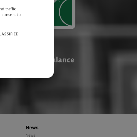
d traffic
u consent to
LASSIFIED
website cannot be used
ID.
News
News