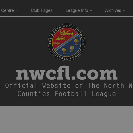
 Centre
Club Pages
League Info
Archives