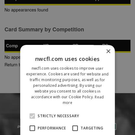
No appearances found
Card Summary by Competition
Comp
YC
SB
RC
×
No appearances found
nwcfl.com uses cookies
Return to Previous Page
nwcfl.com uses cookies to improve user
experience. Cookies are used for website and
traffic monitoring purposes, as well as for
personalized advertising. By using our
website you consent to all cookies in
accordance with our Cookie Policy.
Read
more
STRICTLY NECESSARY
PERFORMANCE
TARGETING