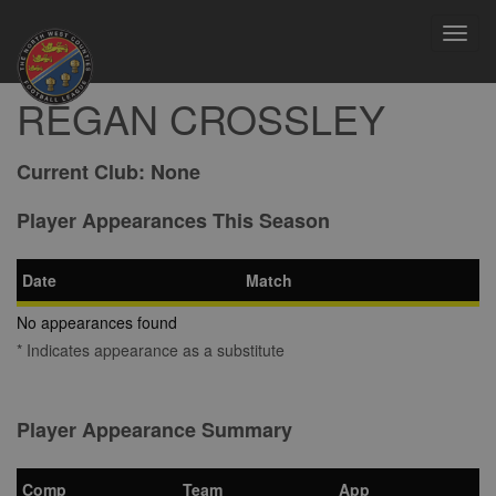
Toggl
navig
REGAN CROSSLEY
Current Club:
None
Player Appearances This Season
Date
Match
No appearances found
* Indicates appearance as a substitute
Player Appearance Summary
Comp
Team
App