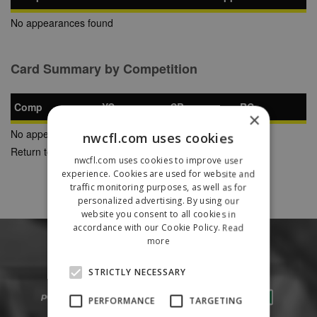
No appearances found
Card Summary by Competition
Comp
YC
SB
RC
×
No appearances found
nwcfl.com uses cookies
Return to Previous Page
nwcfl.com uses cookies to improve user
experience. Cookies are used for website and
traffic monitoring purposes, as well as for
personalized advertising. By using our
website you consent to all cookies in
accordance with our Cookie Policy.
Read
more
STRICTLY NECESSARY
PERFORMANCE
TARGETING