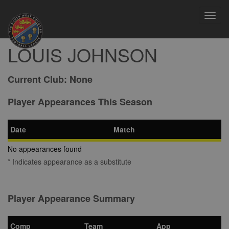
Toggl
navig
LOUIS JOHNSON
Current Club:
None
Player Appearances This Season
Date
Match
No appearances found
* Indicates appearance as a substitute
Player Appearance Summary
Comp
Team
App