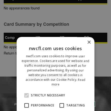
No appearances found
Card Summary by Competition
Comp
YC
SB
RC
×
No appearances found
nwcfl.com uses cookies
Return to Previous Page
nwcfl.com uses cookies to improve user
experience. Cookies are used for website and
traffic monitoring purposes, as well as for
personalized advertising. By using our
website you consent to all cookies in
accordance with our Cookie Policy.
Read
more
STRICTLY NECESSARY
PERFORMANCE
TARGETING