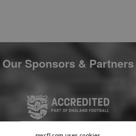
Our Sponsors & Partners
nwcfl.com uses cookies