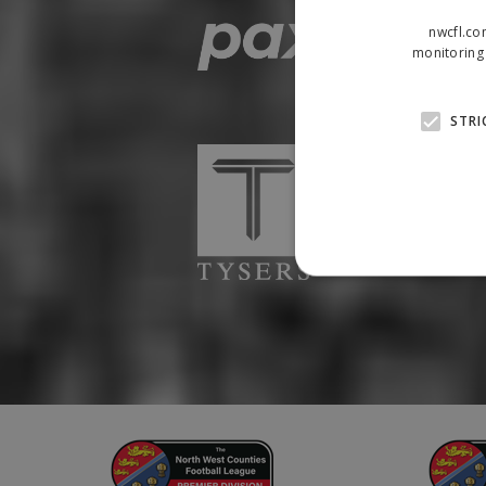
nwcfl.co
monitoring 
STRI
Strictly necessary cookies
properly without strictly n
Name
Provider
suid
Simplifi
.simpli.fi