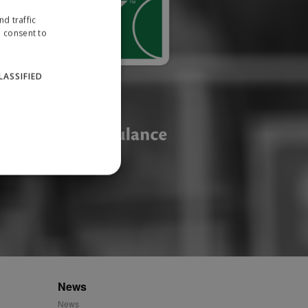
d traffic
u consent to
LASSIFIED
website cannot be used
ID.
News
News