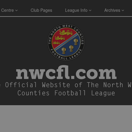
 Centre
Club Pages
League Info
Archives