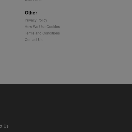
played on external
Other
Privacy Policy
iver content tailored to
 cookie is also used for
How We Use Cookies
Terms and Conditions
us platform - collects
Contact Us
 more.
 synced with an AppNexus
mation and use it to
ion about how the end
er may have seen before
ia content to social
hen they use social
ntains a hashed/encrypted
ct Us