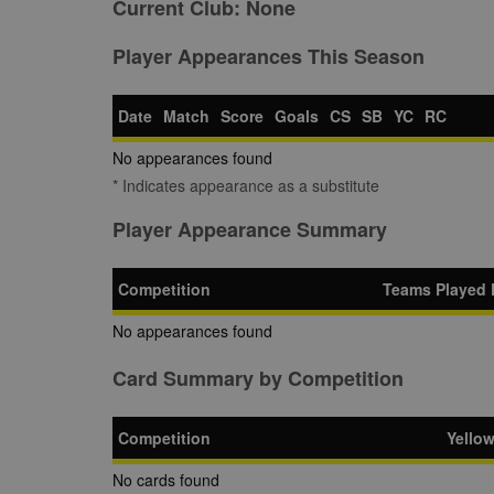
Current Club:
None
Player Appearances This Season
Date
Match
Score
Goals
CS
SB
YC
RC
No appearances found
* Indicates appearance as a substitute
Player Appearance Summary
Competition
Teams Played 
No appearances found
Card Summary by Competition
Competition
Yello
No cards found