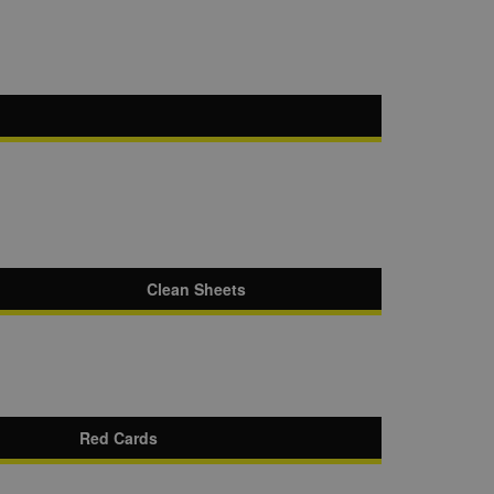
Clean Sheets
Red Cards