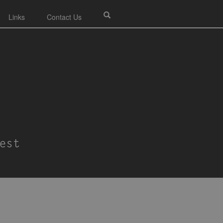
Links
Contact Us