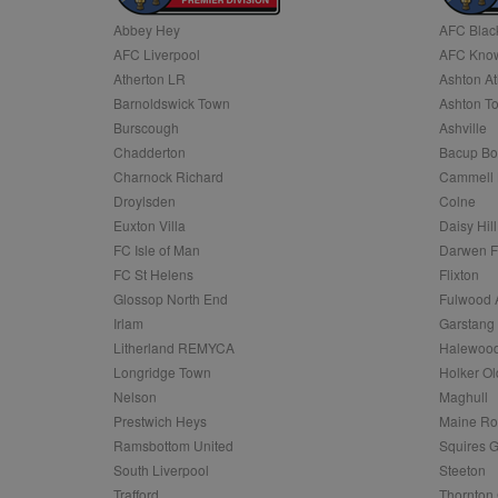
Abbey Hey
AFC Blac
Name
AFC Liverpool
AFC Know
Name
Provider
Provider
/
/
D
Name
Ex
c
Domain
Atherton LR
Ashton At
ANON_ID
Exponentia
sa-user-id-v2
Barnoldswick Town
Ashton T
_gat
Interactive 
Google
.tribalfusio
s
LLC
Burscough
Ashville
.nwcfl.com
rud
Chadderton
Bacup Bo
ANONCHK
Microsoft
_ga
Corporatio
1
Google
Charnock Richard
Cammell 
b
.c.clarity.ms
LLC
Droylsden
Colne
.nwcfl.com
zuuid_lu
MUID
Microsoft
Euxton Villa
Daisy Hill
Corporatio
fw_ts
FC Isle of Man
Darwen 
.clarity.ms
_gid
Google
FC St Helens
Flixton
eud
LLC
tuuid_lu
.bidswitch.n
Glossop North End
Fulwood 
.nwcfl.com
Irlam
Garstang
__gpi
Litherland REMYCA
Halewood
SM
.c.clarity.ms
sa-user-id
Longridge Town
Holker Ol
MR
Nelson
Maghull
Microsoft
d
Corporatio
Prestwich Heys
Maine R
.c.bing.com
Ramsbottom United
Squires G
_clck
MR
Microsoft
South Liverpool
Steeton
Corporatio
_clsk
Trafford
Thornton 
.c.clarity.ms