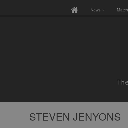
News
Match
STEVEN JENYONS