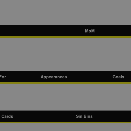
MoM
For
Appearances
Goals
w Cards
Sin Bins