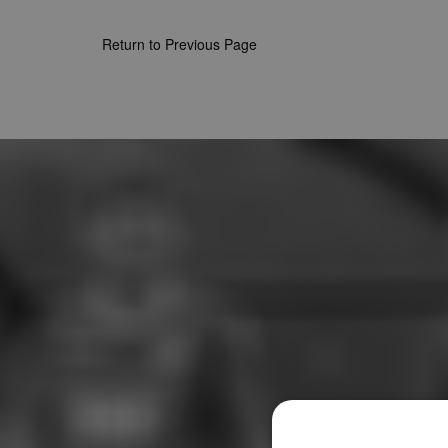
Return to Previous Page