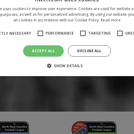
m uses cookies to improve user experience. Cookies are used for website an
purposes, as well as for personalized advertising. By using our website yo
all cookies in accordance with our Cookie Policy.
Read more
CTLY NECESSARY
PERFORMANCE
TARGETING
UNC
ACCEPT ALL
DECLINE ALL
SHOW DETAILS
Strictly necessary
Performance
Targeting
Unclassified
 allow core website functionality such as user login and account management. The 
ecessary cookies.
/
Domain
Expiration
Description
1 year
To store a unique session 
 Holdings Inc.