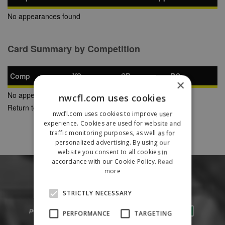
No appearances found
Card Summary by Competition
Comp
YC
SB
RC
×
No appearances found
nwcfl.com uses cookies
Return to Previous Page
nwcfl.com uses cookies to improve user
experience. Cookies are used for website and
traffic monitoring purposes, as well as for
personalized advertising. By using our
website you consent to all cookies in
accordance with our Cookie Policy.
Read
more
STRICTLY NECESSARY
PERFORMANCE
TARGETING