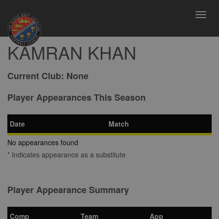
Toggl
navig
KAMRAN KHAN
Current Club:
None
Player Appearances This Season
Date
Match
No appearances found
* Indicates appearance as a substitute
Player Appearance Summary
Comp
Team
App