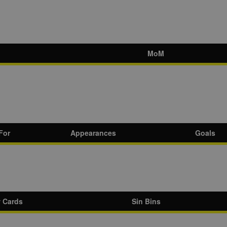
MoM
For
Appearances
Goals
w Cards
Sin Bins