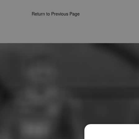
Return to Previous Page