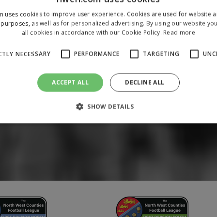
m uses cookies to improve user experience. Cookies are used for website an
purposes, as well as for personalized advertising. By using our website yo
all cookies in accordance with our Cookie Policy.
Read more
CTLY NECESSARY
PERFORMANCE
TARGETING
UNC
ACCEPT ALL
DECLINE ALL
SHOW DETAILS
Strictly necessary
Performance
Targeting
Unclassified
 allow core website functionality such as user login and account management. The 
ecessary cookies.
/
Domain
Expiration
Description
1 year
To store a unique session 
 Holdings Inc.