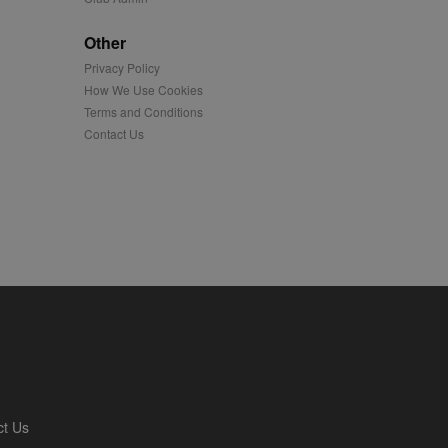
played on external
Other
Privacy Policy
iver content tailored to
 cookie is also used for
How We Use Cookies
Terms and Conditions
us platform - collects
Contact Us
 more.
 synced with an AppNexus
mation and use it to
ion about how the end
er may have seen before
ia content to social
hen they use social
ntains a hashed/encrypted
ct Us