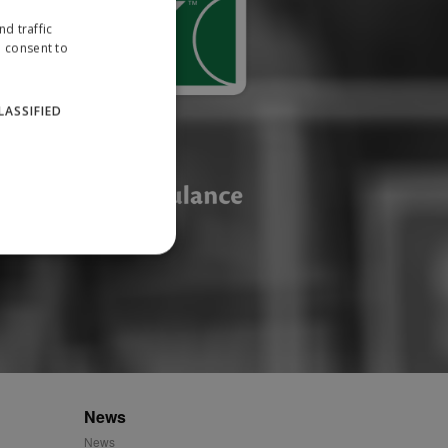
d traffic
u consent to
LASSIFIED
website cannot be used
ID.
News
News