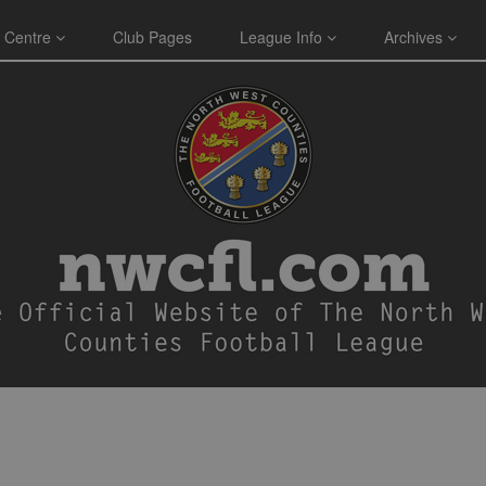
 Centre
Club Pages
League Info
Archives