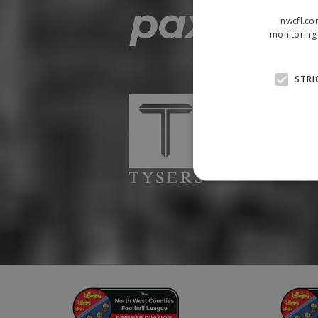
nwcfl.co
monitoring 
STRI
Strictly necessary cookies
properly without strictly n
Name
Provider
suid
Simplifi
.simpli.fi