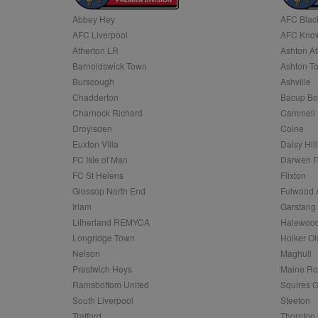
Abbey Hey
AFC Blac
Name
AFC Liverpool
AFC Know
Name
Provider
Provider
/
/
D
Name
Ex
c
Domain
Atherton LR
Ashton At
ANON_ID
Exponentia
sa-user-id-v2
Barnoldswick Town
Ashton T
_gat
Interactive 
Google
.tribalfusio
s
LLC
Burscough
Ashville
.nwcfl.com
rud
Chadderton
Bacup Bo
ANONCHK
Microsoft
_ga
Corporatio
1
Google
Charnock Richard
Cammell 
b
.c.clarity.ms
LLC
Droylsden
Colne
.nwcfl.com
zuuid_lu
MUID
Microsoft
Euxton Villa
Daisy Hill
Corporatio
fw_ts
FC Isle of Man
Darwen 
.clarity.ms
_gid
Google
FC St Helens
Flixton
eud
LLC
tuuid_lu
.bidswitch.n
Glossop North End
Fulwood 
.nwcfl.com
Irlam
Garstang
__gpi
Litherland REMYCA
Halewood
SM
.c.clarity.ms
sa-user-id
Longridge Town
Holker Ol
MR
Nelson
Maghull
Microsoft
d
Corporatio
Prestwich Heys
Maine R
.c.bing.com
Ramsbottom United
Squires G
_clck
MR
Microsoft
South Liverpool
Steeton
Corporatio
_clsk
Trafford
Thornton 
.c.clarity.ms