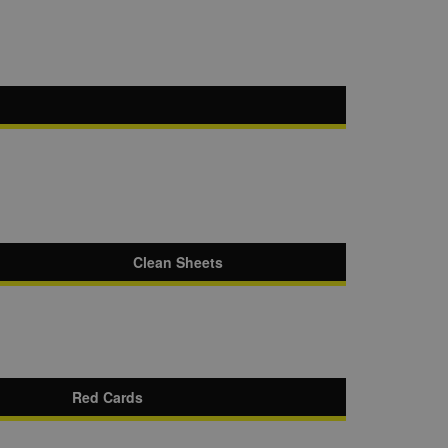
Clean Sheets
Red Cards