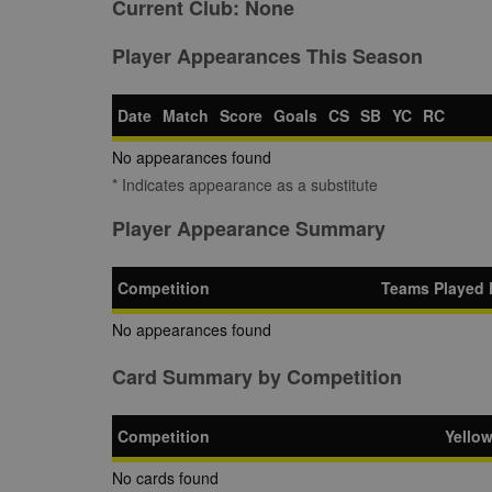
Current Club:
None
Player Appearances This Season
Date
Match
Score
Goals
CS
SB
YC
RC
No appearances found
* Indicates appearance as a substitute
Player Appearance Summary
Competition
Teams Played 
No appearances found
Card Summary by Competition
Competition
Yello
No cards found