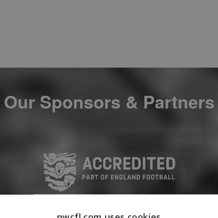
Our Sponsors & Partners
nwcfl.com uses cookies