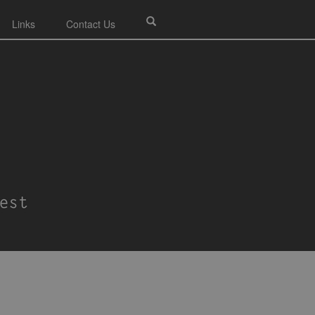
Links
Contact Us