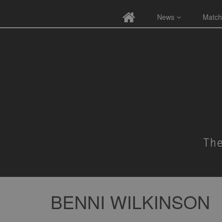
News
Match
BENNI WILKINSON