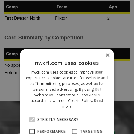
Comp
Team
App
First Division North
Flixton
2
Card Summary by Competition
×
Comp
YC
SB
RC
nwcfl.com uses cookies
No appearances found
Return to Previous Page
nwcfl.com uses cookies to improve user
experience. Cookies are used for website and
traffic monitoring purposes, as well as for
personalized advertising. By using our
website you consent to all cookies in
accordance with our Cookie Policy.
Read
more
STRICTLY NECESSARY
PERFORMANCE
TARGETING