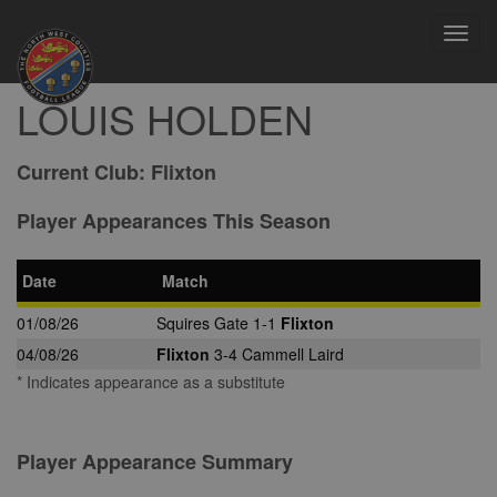
Toggl
navig
LOUIS HOLDEN
Current Club:
Flixton
Player Appearances This Season
Date
Match
01/08/26
Squires Gate 1-1
Flixton
04/08/26
Flixton
3-4 Cammell Laird
* Indicates appearance as a substitute
Player Appearance Summary