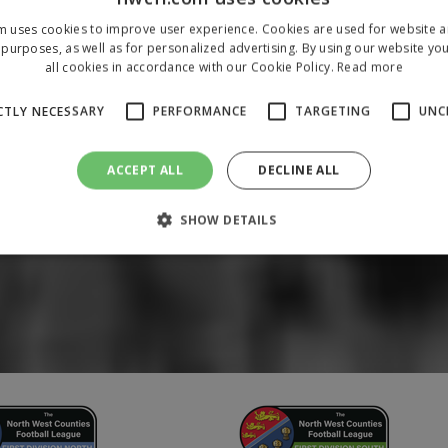
m uses cookies to improve user experience. Cookies are used for website an
purposes, as well as for personalized advertising. By using our website yo
all cookies in accordance with our Cookie Policy.
Read more
CTLY NECESSARY
PERFORMANCE
TARGETING
UNC
ACCEPT ALL
DECLINE ALL
SHOW DETAILS
Strictly necessary
Performance
Targeting
Unclassified
 allow core website functionality such as user login and account management. The 
ecessary cookies.
/
Domain
Expiration
Description
1 year
To store a unique session 
 Holdings Inc.