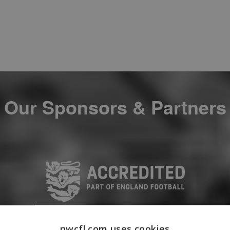
Our Sponsors & Partners
nwcfl.com uses cookies