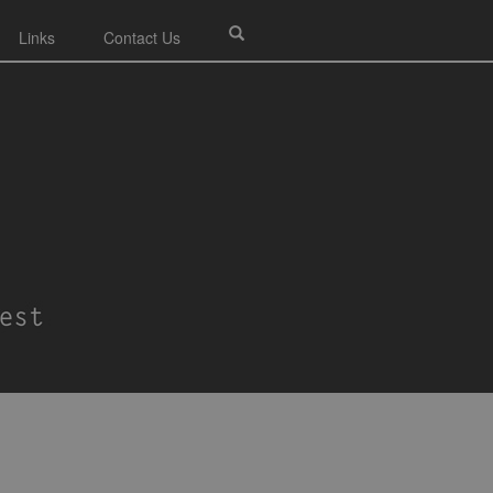
Links
Contact Us