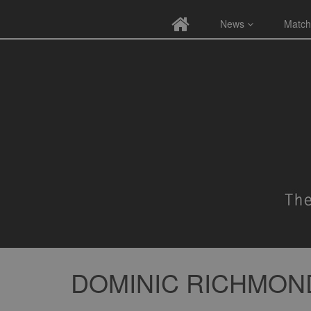
News
Match
DOMINIC RICHMON