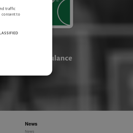
d traffic
u consent to
LASSIFIED
website cannot be used
ID.
News
News