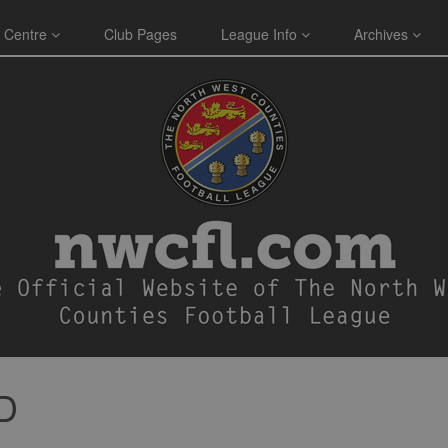
 Centre
Club Pages
League Info
Archives
D