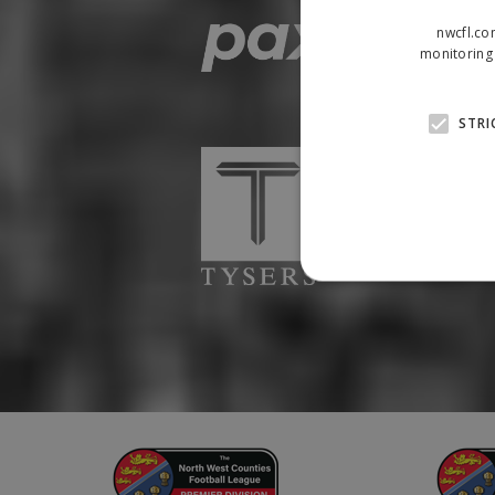
nwcfl.co
monitoring 
STRI
Strictly necessary cookies
properly without strictly n
Name
Provider
suid
Simplifi
.simpli.fi