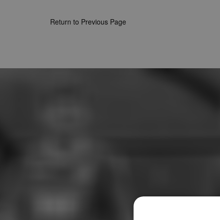
Return to Previous Page