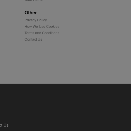
played on external
Other
Privacy Policy
iver content tailored to
 cookie is also used for
How We Use Cookies
Terms and Conditions
us platform - collects
Contact Us
 more.
 synced with an AppNexus
mation and use it to
ion about how the end
er may have seen before
ia content to social
hen they use social
ntains a hashed/encrypted
ct Us