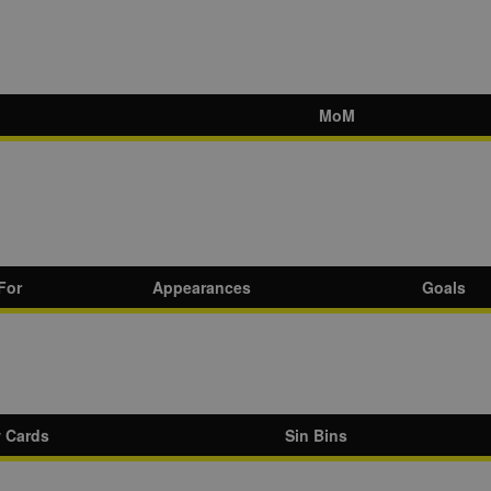
MoM
For
Appearances
Goals
w Cards
Sin Bins