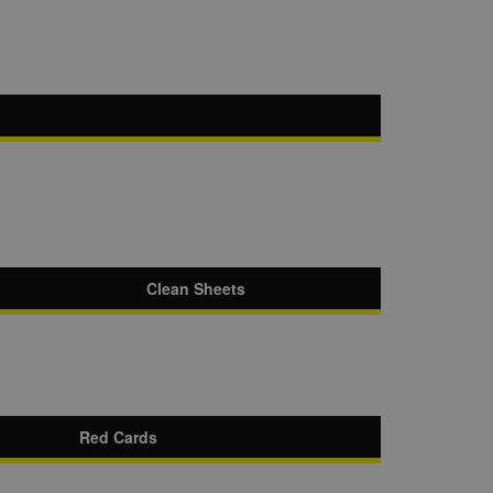
Clean Sheets
Red Cards