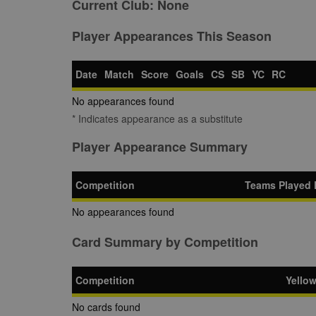
Current Club:
None
Player Appearances This Season
Date
Match
Score
Goals
CS
SB
YC
RC
No appearances found
* Indicates appearance as a substitute
Player Appearance Summary
Competition
Teams Played 
No appearances found
Card Summary by Competition
Competition
Yello
No cards found