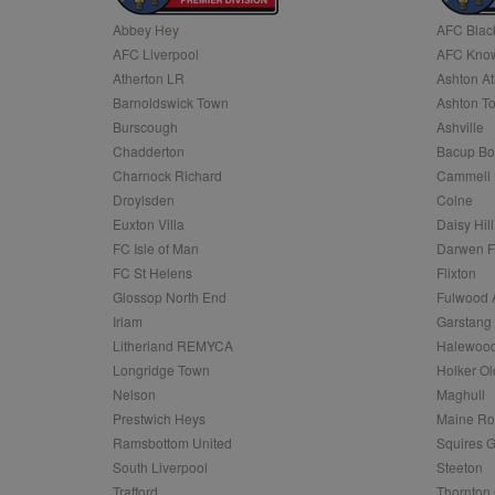
Abbey Hey
AFC Blac
Name
AFC Liverpool
AFC Know
Name
Provider
Provider
/
/
D
Name
Ex
c
Domain
Atherton LR
Ashton At
ANON_ID
Exponentia
sa-user-id-v2
Barnoldswick Town
Ashton T
_gat
Interactive 
Google
.tribalfusio
s
LLC
Burscough
Ashville
.nwcfl.com
rud
Chadderton
Bacup Bo
ANONCHK
Microsoft
_ga
Corporatio
1
Google
Charnock Richard
Cammell 
b
.c.clarity.ms
LLC
Droylsden
Colne
.nwcfl.com
zuuid_lu
MUID
Microsoft
Euxton Villa
Daisy Hill
Corporatio
fw_ts
FC Isle of Man
Darwen 
.clarity.ms
_gid
Google
FC St Helens
Flixton
eud
LLC
tuuid_lu
.bidswitch.n
Glossop North End
Fulwood 
.nwcfl.com
Irlam
Garstang
__gpi
Litherland REMYCA
Halewood
SM
.c.clarity.ms
sa-user-id
Longridge Town
Holker Ol
MR
Nelson
Maghull
Microsoft
d
Corporatio
Prestwich Heys
Maine R
.c.bing.com
Ramsbottom United
Squires G
_clck
MR
Microsoft
South Liverpool
Steeton
Corporatio
_clsk
Trafford
Thornton 
.c.clarity.ms