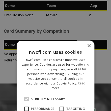
Comp
Team
App
First Division North
Ashville
2
Card Summary by Competition
×
Comp
YC
SB
RC
nwcfl.com uses cookies
No appearances found
Return to Previous Page
nwcfl.com uses cookies to improve user
experience. Cookies are used for website and
traffic monitoring purposes, as well as for
personalized advertising. By using our
website you consent to all cookies in
accordance with our Cookie Policy.
Read
more
STRICTLY NECESSARY
PERFORMANCE
TARGETING