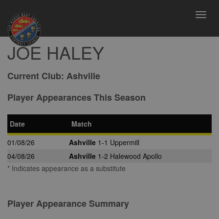
Toggl
navig
JOE HALEY
Current Club:
Ashville
Player Appearances This Season
Date
Match
01/08/26
Ashville
1-1 Uppermill
04/08/26
Ashville
1-2 Halewood Apollo
* Indicates appearance as a substitute
Player Appearance Summary