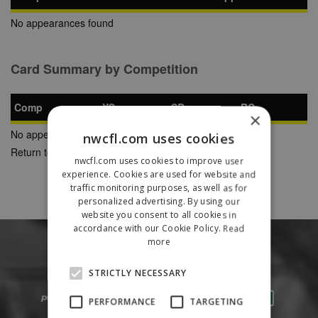
No appearances found
Card Summary by Competition
Comp
YC
SB
RC
×
No appearances found
nwcfl.com uses cookies
Return to Previous Page
nwcfl.com uses cookies to improve user
experience. Cookies are used for website and
traffic monitoring purposes, as well as for
personalized advertising. By using our
website you consent to all cookies in
accordance with our Cookie Policy.
Read
more
STRICTLY NECESSARY
PERFORMANCE
TARGETING