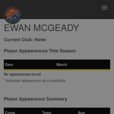
Toggl
navig
EWAN MCGEADY
Current Club:
None
Player Appearances This Season
Date
Match
No appearances found
* Indicates appearance as a substitute
Player Appearance Summary
Comp
Team
App