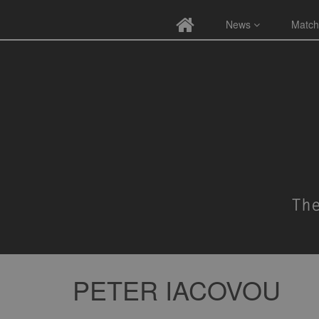
News
Match
PETER IACOVOU