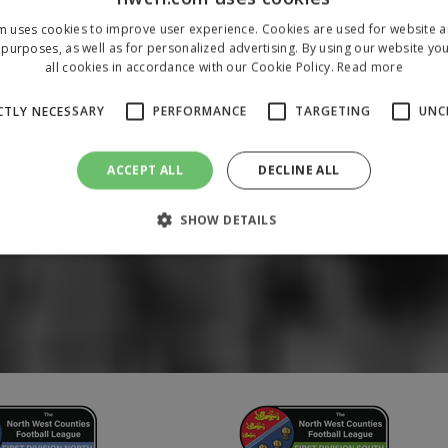
m uses cookies to improve user experience. Cookies are used for website an
purposes, as well as for personalized advertising. By using our website yo
all cookies in accordance with our Cookie Policy.
Read more
CTLY NECESSARY
PERFORMANCE
TARGETING
UNC
ACCEPT ALL
DECLINE ALL
SHOW DETAILS
Strictly necessary
Performance
Targeting
Unclassified
 allow core website functionality such as user login and account management. The 
ecessary cookies.
/
Domain
Expiration
Description
1 year
To store a unique session 
 Holdings Inc.