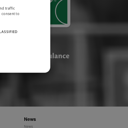
d traffic
u consent to
LASSIFIED
website cannot be used
ID.
News
News