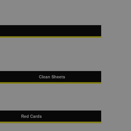
Clean Sheets
Red Cards