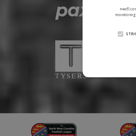
nwcfl.co
monitoring 
STRI
Strictly necessary cookies
properly without strictly n
Name
Provider
suid
Simplifi
.simpli.fi