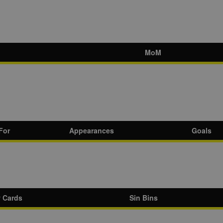
MoM
For
Appearances
Goals
w Cards
Sin Bins