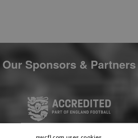
Our Sponsors & Partners
nwcfl.com uses cookies