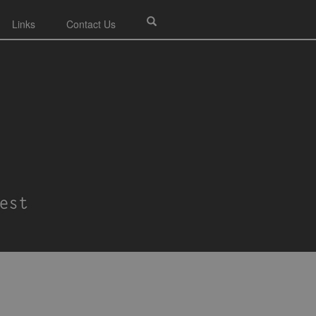
Links
Contact Us