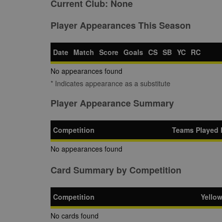
Current Club:
None
Player Appearances This Season
Date
Match
Score
Goals
CS
SB
YC
RC
No appearances found
* Indicates appearance as a substitute
Player Appearance Summary
Competition
Teams Played 
No appearances found
Card Summary by Competition
Competition
Yello
No cards found