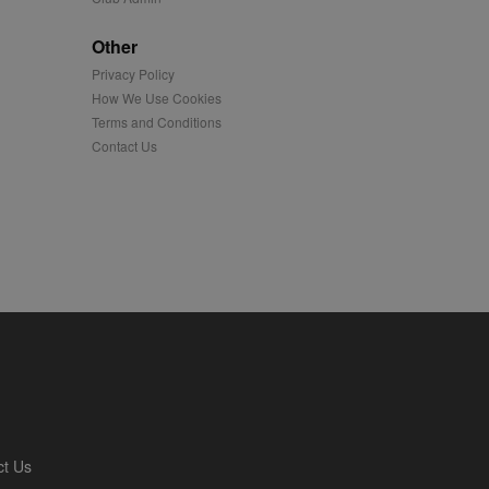
played on external
Other
Privacy Policy
iver content tailored to
 cookie is also used for
How We Use Cookies
Terms and Conditions
us platform - collects
Contact Us
 more.
 synced with an AppNexus
mation and use it to
ion about how the end
er may have seen before
ia content to social
hen they use social
ntains a hashed/encrypted
ct Us