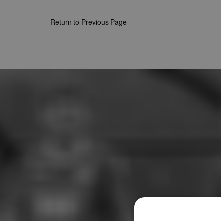
Return to Previous Page