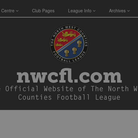
 Centre
Club Pages
League Info
Archives