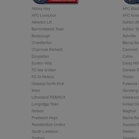
Abbey Hey
AFC Blac
Name
AFC Liverpool
AFC Know
Name
Provider
Provider
/
/
D
Name
Ex
c
Domain
Atherton LR
Ashton At
ANON_ID
Exponentia
sa-user-id-v2
Barnoldswick Town
Ashton T
_gat
Interactive 
Google
.tribalfusio
s
LLC
Burscough
Ashville
.nwcfl.com
rud
Chadderton
Bacup Bo
ANONCHK
Microsoft
_ga
Corporatio
1
Google
Charnock Richard
Cammell 
b
.c.clarity.ms
LLC
Droylsden
Colne
.nwcfl.com
zuuid_lu
MUID
Microsoft
Euxton Villa
Daisy Hill
Corporatio
fw_ts
FC Isle of Man
Darwen 
.clarity.ms
_gid
Google
FC St Helens
Flixton
eud
LLC
tuuid_lu
.bidswitch.n
Glossop North End
Fulwood 
.nwcfl.com
Irlam
Garstang
__gpi
Litherland REMYCA
Halewood
SM
.c.clarity.ms
sa-user-id
Longridge Town
Holker Ol
MR
Nelson
Maghull
Microsoft
d
Corporatio
Prestwich Heys
Maine R
.c.bing.com
Ramsbottom United
Squires G
_clck
MR
Microsoft
South Liverpool
Steeton
Corporatio
_clsk
Trafford
Thornton 
.c.clarity.ms