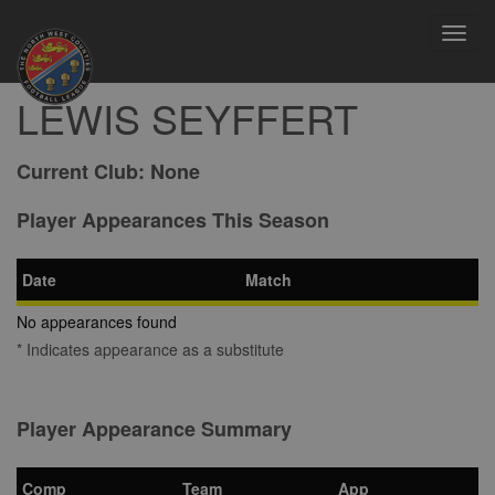
Toggl
navig
LEWIS SEYFFERT
Current Club:
None
Player Appearances This Season
Date
Match
No appearances found
* Indicates appearance as a substitute
Player Appearance Summary
Comp
Team
App