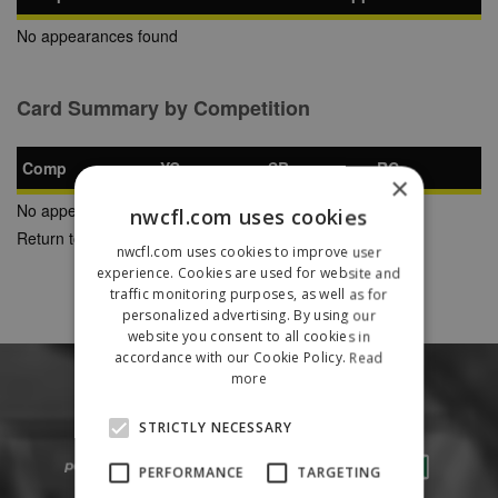
No appearances found
Card Summary by Competition
Comp
YC
SB
RC
×
No appearances found
nwcfl.com uses cookies
Return to Previous Page
nwcfl.com uses cookies to improve user
experience. Cookies are used for website and
traffic monitoring purposes, as well as for
personalized advertising. By using our
website you consent to all cookies in
accordance with our Cookie Policy.
Read
more
STRICTLY NECESSARY
PERFORMANCE
TARGETING