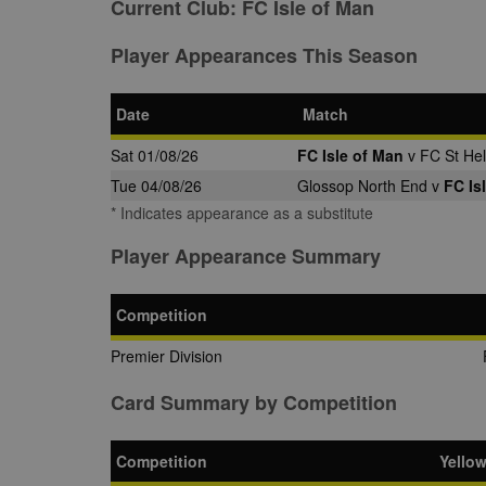
Current Club:
FC Isle of Man
Player Appearances This Season
Date
Match
Sat 01/08/26
FC Isle of Man
v FC St Hel
Tue 04/08/26
Glossop North End v
FC Is
* Indicates appearance as a substitute
Player Appearance Summary
Competition
Premier Division
Card Summary by Competition
Competition
Yello