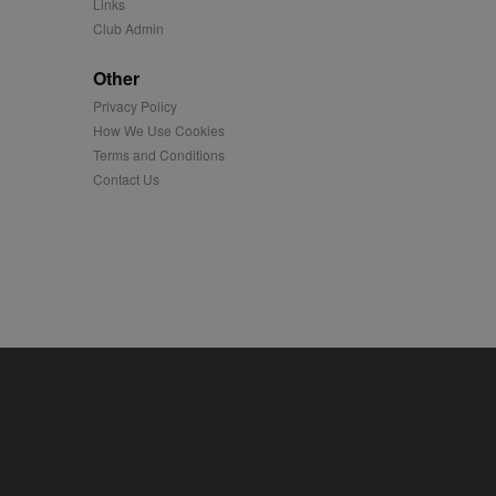
Links
Club Admin
played on external
Other
iver content tailored to
Privacy Policy
 cookie is also used for
How We Use Cookies
Terms and Conditions
us platform - collects
 more.
Contact Us
 synced with an AppNexus
mation and use it to
ion about how the end
er may have seen before
ia content to social
hen they use social
ntains a hashed/encrypted