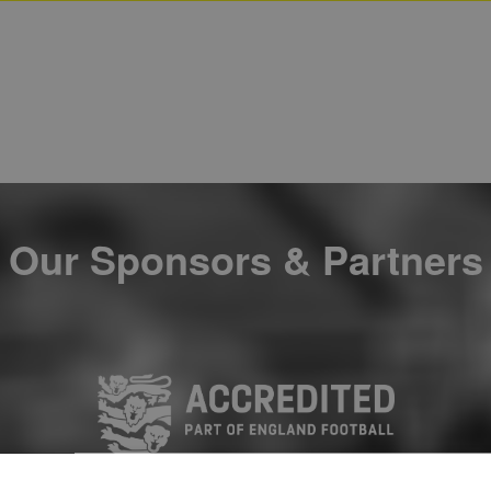
Our Sponsors & Partners