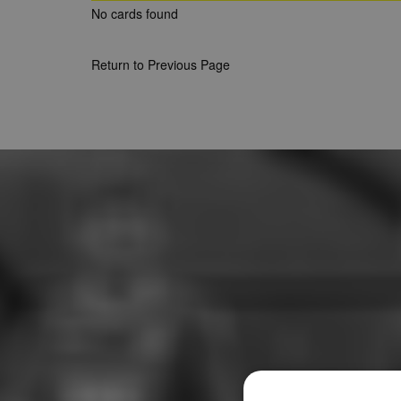
No cards found
Return to Previous Page