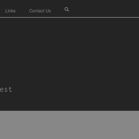
Links
Contact Us