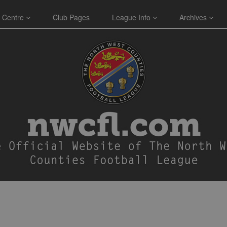
 Centre
Club Pages
League Info
Archives