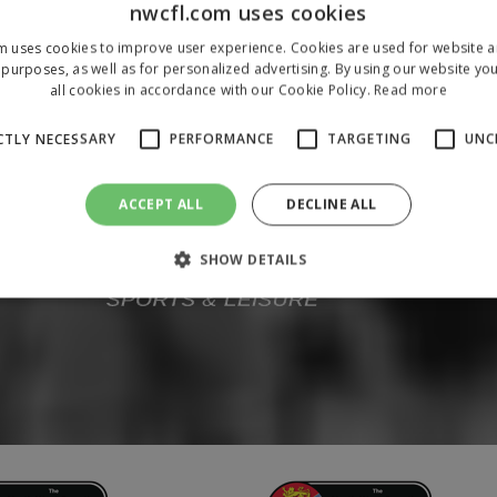
nwcfl.com uses cookies
m uses cookies to improve user experience. Cookies are used for website an
purposes, as well as for personalized advertising. By using our website yo
all cookies in accordance with our Cookie Policy.
Read more
CTLY NECESSARY
PERFORMANCE
TARGETING
UNC
ACCEPT ALL
DECLINE ALL
SHOW DETAILS
Strictly necessary
Performance
Targeting
Unclassified
 allow core website functionality such as user login and account management. The 
ecessary cookies.
/
Domain
Expiration
Description
1 year
To store a unique session 
 Holdings Inc.