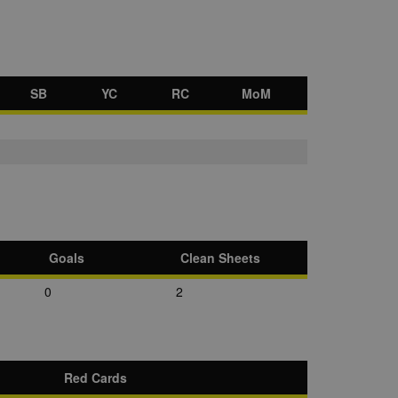
SB
YC
RC
MoM
Goals
Clean Sheets
0
2
Red Cards