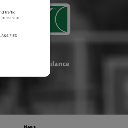
d traffic
u consent to
LASSIFIED
website cannot be used
ID.
News