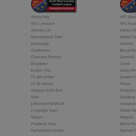
Name
Abbey Hey
AFC Blac
Name
Provider
Provider
/
/
D
Name
Ex
AFC Liverpool
AFC Know
c
Domain
ANON_ID
Exponentia
Atherton LR
Ashton At
sa-user-id-v2
_gat
Interactive 
Google
Barnoldswick Town
Ashton T
.tribalfusio
s
LLC
.nwcfl.com
Burscough
Ashville
rud
ANONCHK
Microsoft
Chadderton
Bacup Bo
_ga
Corporatio
1
Google
b
.c.clarity.ms
LLC
Charnock Richard
Cammell 
.nwcfl.com
zuuid_lu
Droylsden
Colne
MUID
Microsoft
Corporatio
Euxton Villa
Daisy Hill
fw_ts
.clarity.ms
FC Isle of Man
Darwen 
_gid
Google
eud
LLC
tuuid_lu
.bidswitch.n
FC St Helens
Flixton
.nwcfl.com
Glossop North End
Fulwood 
__gpi
Irlam
Garstang
SM
.c.clarity.ms
sa-user-id
Litherland REMYCA
Halewood
Longridge Town
Holker Ol
MR
Microsoft
d
Nelson
Maghull
Corporatio
.c.bing.com
Prestwich Heys
Maine R
_clck
Ramsbottom United
Squires G
MR
Microsoft
Corporatio