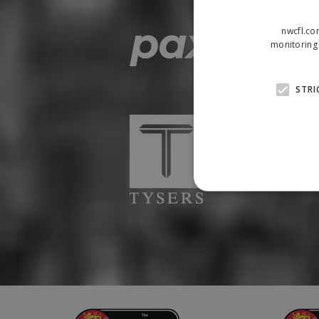
nwcfl.co
monitoring 
STRI
Strictly necessary cookies
properly without strictly n
Name
Provider
suid
Simplifi
.simpli.fi