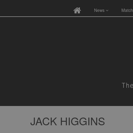
News
Match
JACK HIGGINS