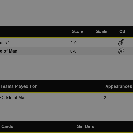
Score
Goals
CS
ens *
2-0
le of Man
0-0
Teams Played For
Appearances
FC Isle of Man
2
w Cards
Sin Bins