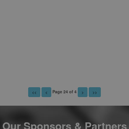
Page 24 of 4
<<
<
>
>>
Our Sponsors & Partners