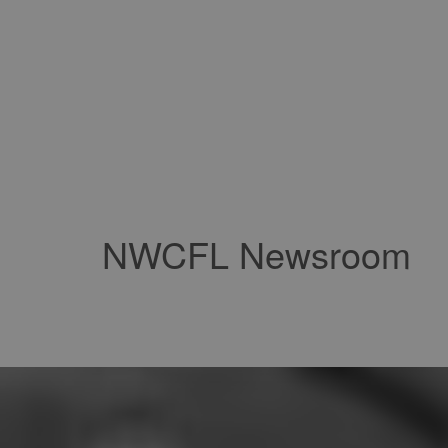
NWCFL Newsroom