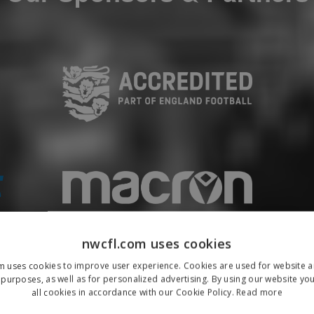
nwcfl.com uses cookies
m uses cookies to improve user experience. Cookies are used for website an
purposes, as well as for personalized advertising. By using our website yo
all cookies in accordance with our Cookie Policy.
Read more