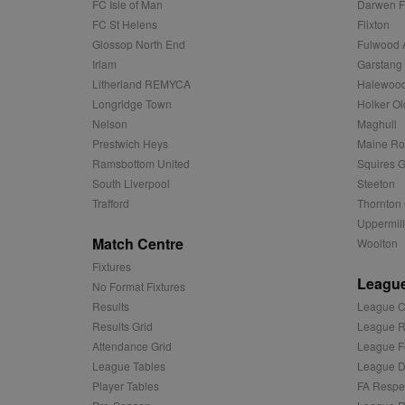
FC Isle of Man
Darwen 
.tribalfusio
s
LLC
FC St Helens
Flixton
.nwcfl.com
rud
ANONCHK
Microsoft
Glossop North End
Fulwood 
_ga
Corporatio
1
Google
b
Irlam
Garstang
.c.clarity.ms
LLC
.nwcfl.com
Litherland REMYCA
Halewood
zuuid_lu
MUID
Microsoft
Longridge Town
Holker Ol
Corporatio
fw_ts
.clarity.ms
Nelson
Maghull
_gid
Google
eud
LLC
Prestwich Heys
Maine R
tuuid_lu
.bidswitch.n
.nwcfl.com
Ramsbottom United
Squires G
__gpi
South Liverpool
Steeton
SM
.c.clarity.ms
Trafford
Thornton 
sa-user-id
Uppermill
MR
Microsoft
Match Centre
Woolton
d
Corporatio
.c.bing.com
Fixtures
League
_clck
No Format Fixtures
MR
Microsoft
Corporatio
Results
League C
_clsk
.c.clarity.ms
Results Grid
League R
adx_ts
ORTEC B.V.
Attendance Grid
League F
C
.optinadser
League Tables
League Di
sp
Eventbrite 
Player Tables
FA Respe
zuuid
.quantserve