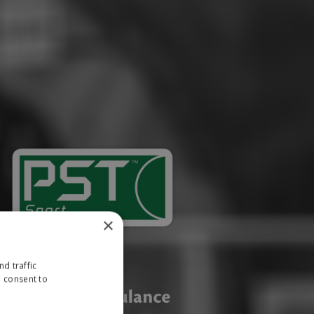
×
d traffic
u consent to