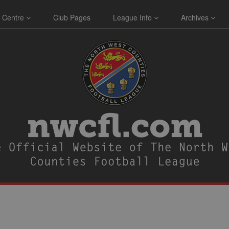
 Centre
Club Pages
League Info
Archives