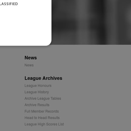
LASSIFIED
News
News
website cannot be used
League Archives
League Honours
ID.
League History
Archive League Tables
Archive Results
Full Member Records
Description
Head to Head Results
League High Scores List
ages have been accessed.
est and demographic
g to documentation it is