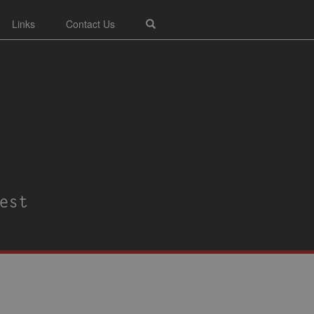
Links
Contact Us