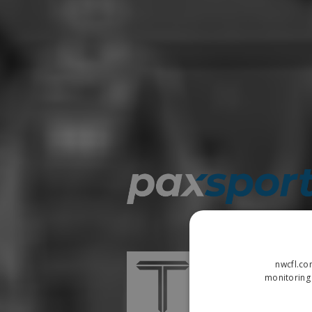
nwcfl.co
monitoring 