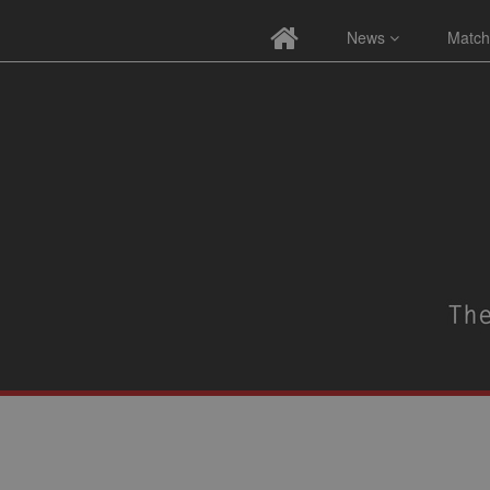
News
Match