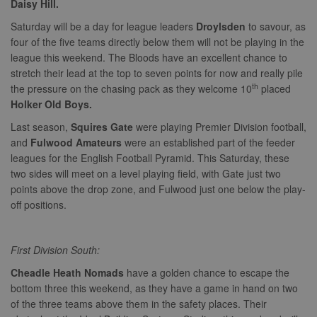
Daisy Hill.
properly without strictly necessary cookies.
Saturday will be a day for league leaders
Droylsden
to savour, as
Provider
Name
Expiration
Description
four of the five teams directly below them will not be playing in the
/
Domain
league this weekend. The Bloods have an excellent chance to
suid
1 year
To store a
Simplifi
stretch their lead at the top to seven points for now and really pile
unique
Holdings
session ID.
Inc.
th
the pressure on the chasing pack as they welcome 10
placed
.simpli.fi
Holker Old Boys.
Last season,
Squires Gate
were playing Premier Division football,
and
Fulwood Amateurs
were an established part of the feeder
leagues for the English Football Pyramid. This Saturday, these
Name
Provider
/
Domain
Expiration
Descripti
Provider
/
two sides will meet on a level playing field, with Gate just two
Name
Expiration
Description
c
.bidswitch.net
1 year
Domain
points above the drop zone, and Fulwood just one below the play-
Name
Provider
/
Domain
Expiration
Description
sa-user-
1 year
StackAdapt
_gat
52
This cookie
off positions.
Google
id-v2
sync.srv.stackadapt.com
seconds
name is
ANON_ID
LLC
3 months
Collects data 
Exponential
associated with
.nwcfl.com
user visits to 
Interactive Inc.
rud
.rfihub.com
1 year
Google
website, such
.tribalfusion.com
Universal
what pages h
First Division South:
b
.blismedia.com
Analytics,
1 year
been accesse
according to
The registere
Cheadle Heath Nomads
have a golden chance to escape the
documentation
zuuid_lu
.sportradarserving.com
1 year
data is used t
it is used to
categorise th
bottom three this weekend, as they have a game in hand on two
throttle the
fw_ts
.optinadserving.com
1 year
user's interes
request rate -
of the three teams above them in the safety places. Their
demographic
limiting the
profiles in te
eud
1 year
Rocket Fuel (Sizmek