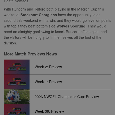
euds
.rfihub.com
Session
Heath Nomads.
and campaign
visitor ID, wh
data for the
allows
With Runcorn and Telford both playing in the Macron Cup this
sites analytics
Bidswitch.com
reports.
track the visit
weekend,
Stockport Georgians
have the opportunity to go
across multip
second this weekend with a win, and they would go level on points
_gid
1 day
This cookie is
Google
websites. Thi
set by Google
LLC
allows Bidswi
with top if they beat bottom side
Wolves Sporting
. They would
Analytics. It
.nwcfl.com
to optimize
stores and
need an almighty goal swing to knock Runcorn off top spot, and
advertisemen
update a
relevance an
the visitors will be hungry to lift themselves off the foot of the
unique value
ensure that t
for each page
division.
visitor does n
visited and is
see the same
used to count
multiple time
and track
More Match Previews News
pageviews.
SM
.c.clarity.ms
Session
This is a Micr
MSN 1st party
cookie which
Week 2: Preview
use to measu
the use of th
website for
internal analyt
Week 1: Preview
MR
7 days
This is a Micr
Microsoft
MSN 1st party
Corporation
cookie which
.c.bing.com
2026 NWCFL Champions Cup: Preview
use to measu
the use of th
website for
internal analyt
Week 39: Preview