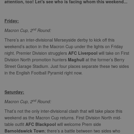
attention, too! Let's see who is facing whom this weekend...
Friday:
nd
Macron Cup, 2
Round:
There’s an inter-divisional Merseyside derby to kick off this
weekend’s action in the Macron Cup under the lights on Friday
night. Premier Division strugglers
AFC Liverpool
will take on First
Division North promotion hunters
Maghull
at the former’s Berry
Street Garage Stadium. Just four places separate these two sides
in the English Football Pyramid right now.
Saturday:
nd
Macron Cup, 2
Round:
That’s not the only inter-divisional clash that will take place this
weekend as the Macron Cup returns. First Division North mid-
table outfit
AFC Blackpool
will welcome Prem side
Barnoldswick Town
; there’s a battle between two sides who