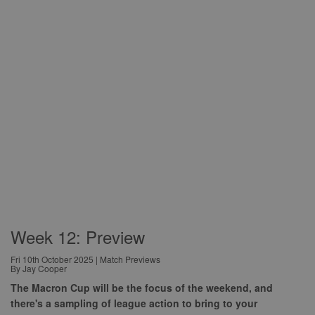
Week 12: Preview
Fri 10th October 2025 | Match Previews
By Jay Cooper
The Macron Cup will be the focus of the weekend, and
there's a sampling of league action to bring to your