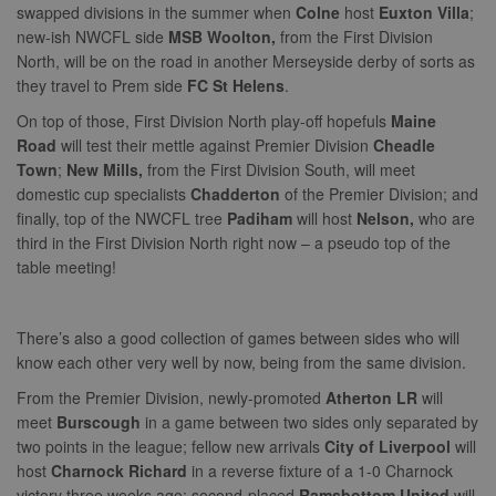
swapped divisions in the summer when
Colne
host
Euxton Villa
;
new-ish NWCFL side
MSB Woolton,
from the First Division
North, will be on the road in another Merseyside derby of sorts as
they travel to Prem side
FC St Helens
.
On top of those, First Division North play-off hopefuls
Maine
Road
will test their mettle against Premier Division
Cheadle
Town
;
New Mills,
from the First Division South, will meet
domestic cup specialists
Chadderton
of the Premier Division; and
finally, top of the NWCFL tree
Padiham
will host
Nelson,
who are
third in the First Division North right now – a pseudo top of the
table meeting!
There’s also a good collection of games between sides who will
know each other very well by now, being from the same division.
From the Premier Division, newly-promoted
Atherton LR
will
meet
Burscough
in a game between two sides only separated by
two points in the league; fellow new arrivals
City of Liverpool
will
host
Charnock Richard
in a reverse fixture of a 1-0 Charnock
victory three weeks ago; second-placed
Ramsbottom United
will