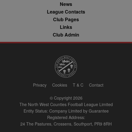
AppNexus
News
platform - col
anonymous d
League Contacts
on ad views I
adddress, pa
Club Pages
views, and mo
Links
anj
3 months
This cookie
Xandr Inc.
Club Admin
contains data
.adnxs.com
denoting whe
a cookie ID is
synced with a
AppNexus
partner.
viewer
1 year
Used by
ORTEC B.V.
adscience.nl 
.optinadserving.com
measure visit
numbers and
information 
use it to opti
Privacy
Cookies
T & C
Contact
marketing
campaigns.
© Copyright 2026
IDE
1 year
This cookie is
Google LLC
The North West Counties Football League Limited
by Doubleclic
.doubleclick.net
and carries o
Entity Status: Company Limited by Guarantee
information 
Registered Address:
how the end 
uses the webs
24 The Pastures, Crossens, Southport, PR9 8RH
and any
advertising th