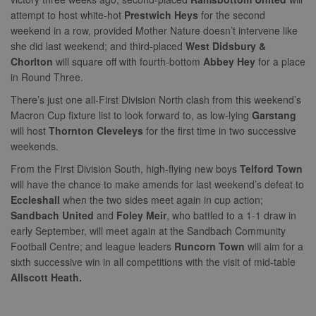
attempt to host white-hot
Prestwich Heys
for the second
weekend in a row, provided Mother Nature doesn’t intervene like
she did last weekend; and third-placed
West Didsbury &
Chorlton
will square off with fourth-bottom
Abbey Hey
for a place
in Round Three.
There’s just one all-First Division North clash from this weekend’s
Macron Cup fixture list to look forward to, as low-lying
Garstang
will host
Thornton Cleveleys
for the first time in two successive
weekends.
From the First Division South, high-flying new boys
Telford Town
will have the chance to make amends for last weekend’s defeat to
Eccleshall
when the two sides meet again in cup action;
Sandbach United
and
Foley Meir
, who battled to a 1-1 draw in
early September, will meet again at the Sandbach Community
Football Centre; and league leaders
Runcorn Town
will aim for a
sixth successive win in all competitions with the visit of mid-table
Allscott Heath.