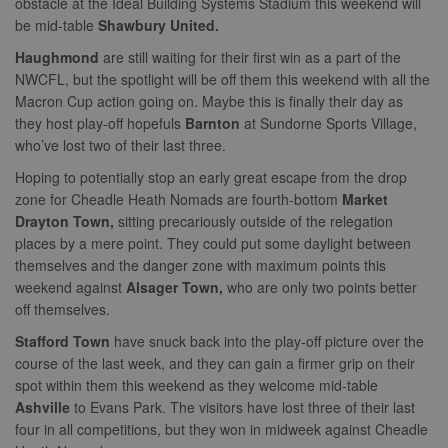
obstacle at the Ideal Building Systems Stadium this weekend will
collection of
of resales for
by Amazon)
data on high
targeted
be mid-table
Shawbury United.
.rfihub.com
traffic sites.
marketing.
__gpi
.nwcfl.com
1 year
Haughmond
are still waiting for their first win as a part of the
_ga
1 year 1
This cookie
Google
ANONCHK
10
This cookie
Microsoft
NWCFL, but the spotlight will be off them this weekend with all the
month
name is
LLC
minutes
carries out
Corporation
sa-user-id
1 year
StackAdapt
associated with
.nwcfl.com
information 
.c.clarity.ms
sync.srv.stackadapt.com
Macron Cup action going on. Maybe this is finally their day as
Google
how the end 
Universal
they host play-off hopefuls
Barnton
at Sundorne Sports Village,
uses the webs
d
3 months
Quantcast
Analytics -
and any
.quantserve.com
who’ve lost two of their last three.
which is a
advertising th
significant
the end user
_clck
.nwcfl.com
1 year
Hoping to potentially stop an early great escape from the drop
update to
have seen be
Google's more
visiting the sa
zone for Cheadle Heath Nomads are fourth-bottom
Market
_clsk
1 day
Microsoft
commonly
website.
.nwcfl.com
used analytics
Drayton Town,
sitting precariously outside of the relegation
service. This
MUID
1 year
This cookie is
Microsoft
places by a mere point. They could put some daylight between
C
1 month 1
Adform
cookie is used
widely used 
Corporation
day
.adform.net
to distinguish
Microsoft as a
themselves and the danger zone with maximum points this
.clarity.ms
unique users
unique user
weekend against
Alsager Town,
who are only two points better
by assigning a
zuuid
.sportradarserving.com
1 year
identifier. It c
randomly
be set by
off themselves.
generated
zuuid_k
.sportradarserving.com
1 year
embedded
number as a
microsoft scri
Stafford Town
have snuck back into the play-off picture over the
client
c
.sportradarserving.com
1 year
Widely believ
identifier. It is
to sync acros
course of the last week, and they can gain a firmer grip on their
included in
many differen
zuuid_k_lu
.sportradarserving.com
1 year
spot within them this weekend as they welcome mid-table
each page
Microsoft
request in a
domains, allo
sa-user-
1 year
Ashville
to Evans Park. The visitors have lost three of their last
StackAdapt
site and used
user tracking.
id-v2
.srv.stackadapt.com
four in all competitions, but they won in midweek against Cheadle
to calculate
visitor, session
tuuid_lu
.bidswitch.net
1 year
Contains a un