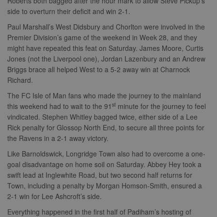
Roberts both bagged after the hour mark to allow Steve Pickup’s
side to overturn their deficit and win 2-1.
Paul Marshall’s West Didsbury and Chorlton were involved in the
Premier Division’s game of the weekend in Week 28, and they
might have repeated this feat on Saturday. James Moore, Curtis
Jones (not the Liverpool one), Jordan Lazenbury and an Andrew
Briggs brace all helped West to a 5-2 away win at Charnock
Richard.
The FC Isle of Man fans who made the journey to the mainland
st
this weekend had to wait to the 91
minute for the journey to feel
vindicated. Stephen Whitley bagged twice, either side of a Lee
Rick penalty for Glossop North End, to secure all three points for
the Ravens in a 2-1 away victory.
Like Barnoldswick, Longridge Town also had to overcome a one-
goal disadvantage on home soil on Saturday. Abbey Hey took a
swift lead at Inglewhite Road, but two second half returns for
Town, including a penalty by Morgan Homson-Smith, ensured a
2-1 win for Lee Ashcroft’s side.
Everything happened in the first half of Padiham’s hosting of