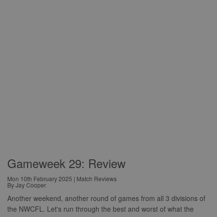
Gameweek 29: Review
Mon 10th February 2025 | Match Reviews
By Jay Cooper
Another weekend, another round of games from all 3 divisions of
the NWCFL. Let's run through the best and worst of what the