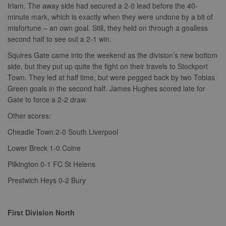
Irlam. The away side had secured a 2-0 lead before the 40-
minute mark, which is exactly when they were undone by a bit of
misfortune – an own goal. Still, they held on through a goalless
second half to see out a 2-1 win.
Squires Gate came into the weekend as the division’s new bottom
side, but they put up quite the fight on their travels to Stockport
Town. They led at half time, but were pegged back by two Tobias
Green goals in the second half. James Hughes scored late for
Gate to force a 2-2 draw.
Other scores:
Cheadle Town 2-0 South Liverpool
Lower Breck 1-0 Colne
Pilkington 0-1 FC St Helens
Prestwich Heys 0-2 Bury
First Division North