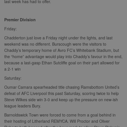
last week has had to offer.
Premier Division
Friday:
Chadderton just love a Friday night under the lights, and last
weekend was no different. Burscough were the visitors to
Chaddy’s temporary home of Avro FC’s Whitebank Stadium, but
the “home” advantage would play into Chaddy’s favour in the end,
because a last-gasp Ethan Sutcliffe goal on their part allowed for
a 2-1 win
Saturday:
Oumar Camara spearheaded title chasing Ramsbottom United’s
defeat of AFC Liverpool this past Saturday, scoring twice to help
Steve Wilkes side win 3-0 and keep up the pressure on new-ish
league leaders Bury.
Barnoldswick Town were forced to come from a goal behind in
their hosting of Litherland REMYCA. Will Proctor and Oliver