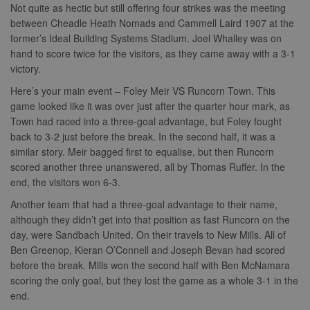
Not quite as hectic but still offering four strikes was the meeting
Name
Provider
/
Domain
Expiration
Descripti
between Cheadle Heath Nomads and Cammell Laird 1907 at the
Provider
/
Name
Expiration
Description
former’s Ideal Building Systems Stadium. Joel Whalley was on
c
.bidswitch.net
1 year
Domain
Name
Provider
/
Domain
Expiration
Description
hand to score twice for the visitors, as they came away with a 3-1
sa-user-
1 year
StackAdapt
_gat
52
This cookie
Google
victory.
id-v2
sync.srv.stackadapt.com
seconds
name is
ANON_ID
LLC
3 months
Collects data 
Exponential
associated with
.nwcfl.com
user visits to 
Interactive Inc.
rud
.rfihub.com
1 year
Here’s your main event – Foley Meir VS Runcorn Town. This
Google
website, such
.tribalfusion.com
Universal
what pages h
game looked like it was over just after the quarter hour mark, as
b
.blismedia.com
Analytics,
1 year
been accesse
according to
Town had raced into a three-goal advantage, but Foley fought
The registere
documentation
zuuid_lu
.sportradarserving.com
1 year
data is used t
back to 3-2 just before the break. In the second half, it was a
it is used to
categorise th
throttle the
fw_ts
.optinadserving.com
1 year
user's interes
similar story. Meir bagged first to equalise, but then Runcorn
request rate -
demographic
scored another three unanswered, all by Thomas Ruffer. In the
limiting the
profiles in te
eud
1 year
Rocket Fuel (Sizmek
collection of
of resales for
by Amazon)
end, the visitors won 6-3.
data on high
targeted
.rfihub.com
traffic sites.
marketing.
Another team that had a three-goal advantage to their name,
__gpi
.nwcfl.com
1 year
_ga
1 year 1
This cookie
Google
ANONCHK
10
This cookie
although they didn’t get into that position as fast Runcorn on the
Microsoft
month
name is
LLC
minutes
carries out
Corporation
sa-user-id
1 year
StackAdapt
day, were Sandbach United. On their travels to New Mills. All of
associated with
.nwcfl.com
information 
.c.clarity.ms
sync.srv.stackadapt.com
Google
how the end 
Ben Greenop, Kieran O’Connell and Joseph Bevan had scored
Universal
uses the webs
d
3 months
Quantcast
before the break. Mills won the second half with Ben McNamara
Analytics -
and any
.quantserve.com
which is a
advertising th
scoring the only goal, but they lost the game as a whole 3-1 in the
significant
the end user
_clck
.nwcfl.com
1 year
update to
end.
have seen be
Google's more
visiting the sa