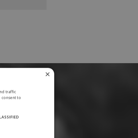
×
d traffic
u consent to
LASSIFIED