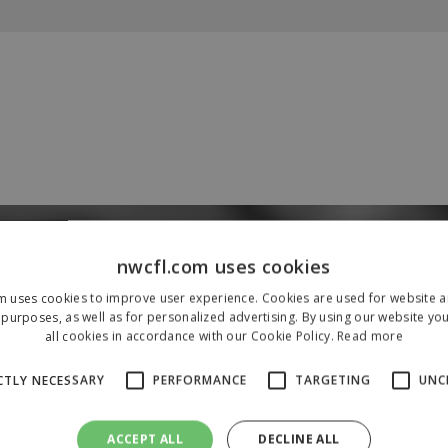
Our Sponsors & Partners
nwcfl.com uses cookies
m uses cookies to improve user experience. Cookies are used for website an
purposes, as well as for personalized advertising. By using our website yo
all cookies in accordance with our Cookie Policy.
Read more
CTLY NECESSARY
PERFORMANCE
TARGETING
UNC
ACCEPT ALL
DECLINE ALL