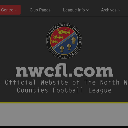
 Centre
Club Pages
League Info
Archives