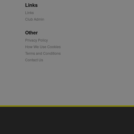
Links
mation and use it to
Links
Club Admin
ion about how the end
er may have seen before
Other
Privacy Policy
ia content to social
hen they use social
How We Use Cookies
Terms and Conditions
Contact Us
ntains a hashed/encrypted
hical location, visited
tifier. It can be set by
s many different
ising messages more
played on external