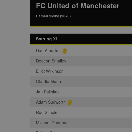
FC United of Manchester
Hamed Sidibe (90+3)
Starting XI
Dan Atherton
Deacon Smalley
Elliot Wilkinson
Charlie Munro
Jan Palinkas
Adam Sudworth
Ron Sithole
Michael Donohue