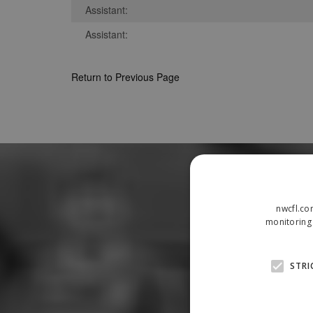
Assistant:
Assistant:
Return to Previous Page
nwcfl.co
monitoring 
STRI