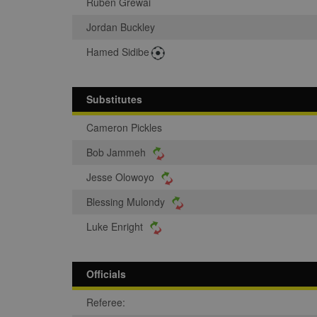
Ruben Grewai
Jordan Buckley
Hamed Sidibe
Substitutes
Cameron Pickles
Bob Jammeh
Jesse Olowoyo
Blessing Mulondy
Luke Enright
Officials
Referee: