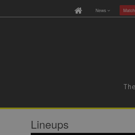
News
Match
Lineups