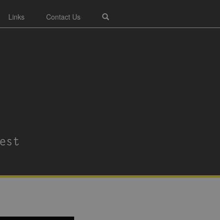
Links
Contact Us