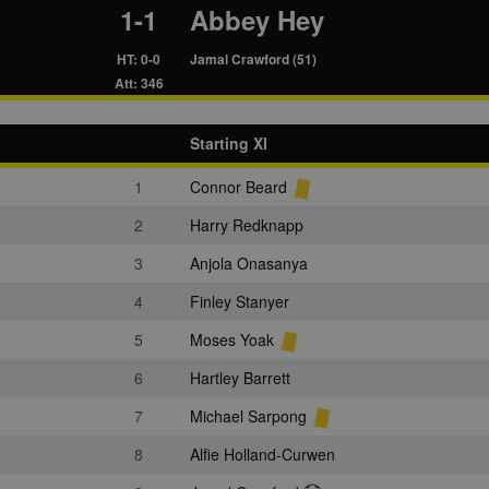
1-1
Abbey Hey
HT: 0-0
Jamal Crawford (51)
Att: 346
Starting XI
1
Connor Beard
2
Harry Redknapp
3
Anjola Onasanya
4
Finley Stanyer
5
Moses Yoak
6
Hartley Barrett
7
Michael Sarpong
8
Alfie Holland-Curwen