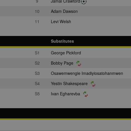
9
Jamal Crawford
10
Adam Dawson
11
Levi Welsh
Substitutes
S1
George Pickford
S2
Bobby Page
S3
Osawemwengie Imadiyiosatohanmwen
S4
Yestin Shakespeare
S5
Ivan Egharevba