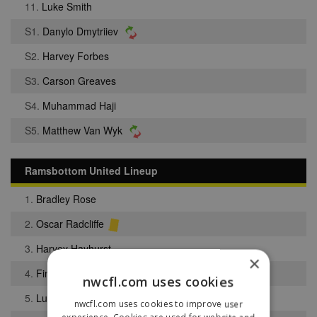
11.
Luke Smith
S1.
Danylo Dmytriiev
S2.
Harvey Forbes
S3.
Carson Greaves
S4.
Muhammad Haji
S5.
Matthew Van Wyk
Ramsbottom United Lineup
1.
Bradley Rose
2.
Oscar Radcliffe
3.
Harvey Hayhurst
×
4.
Finlay Wallbank
nwcfl.com uses cookies
5.
Luke Barlow
nwcfl.com uses cookies to improve user