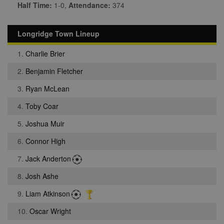
Half Time:
1-0,
Attendance:
374
Longridge Town Lineup
1.
Charlie Brier
2.
Benjamin Fletcher
3.
Ryan McLean
4.
Toby Coar
5.
Joshua Muir
6.
Connor High
7.
Jack Anderton
8.
Josh Ashe
9.
Liam Atkinson
10.
Oscar Wright