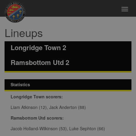
Toggl
navig
Lineups
Longridge Town 2
Ramsbottom Utd 2
Statistics
Longridge Town scorers:
Liam Atkinson (12), Jack Anderton (88)
Ramsbottom Utd scorers:
Jacob Holland-Wilkinson (53), Luke Sephton (66)