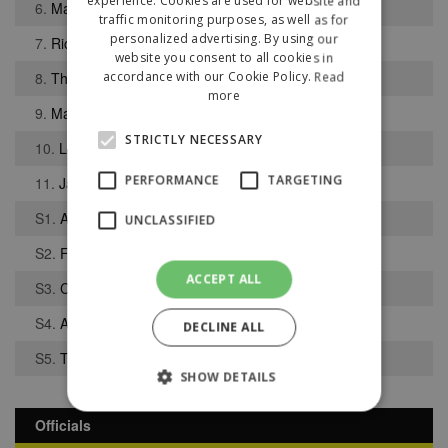
experience. Cookies are used for website and
6.
Maine Walder
traffic monitoring purposes, as well as for
personalized advertising. By using our
7.
Richard Baker
website you consent to all cookies in
8.
Thomas Walker
accordance with our Cookie Policy.
Read
more
9.
Matthew Dudley
STRICTLY NECESSARY
10.
Luke Sephton
PERFORMANCE
TARGETING
11.
Jacob Holland-Wilkinson
S1.
Andrew Teague
UNCLASSIFIED
S2.
Finlay Cross-Adair
ACCEPT ALL
S3.
Corey Stacey
S4.
Aaron Bennett
DECLINE ALL
S5.
Thomas McCann
SHOW DETAILS
Officials