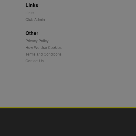
Links
mation and use it to
Links
Club Admin
ion about how the end
er may have seen before
Other
Privacy Policy
ia content to social
hen they use social
How We Use Cookies
Terms and Conditions
Contact Us
ntains a hashed/encrypted
hical location, visited
tifier. It can be set by
s many different
ising messages more
played on external