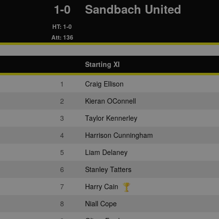
1-0
Sandbach United
HT: 1-0
Att: 136
Starting XI
1
Craig Ellison
2
Kieran OConnell
3
Taylor Kennerley
4
Harrison Cunningham
5
Liam Delaney
6
Stanley Tatters
7
Harry Cain
8
Niall Cope