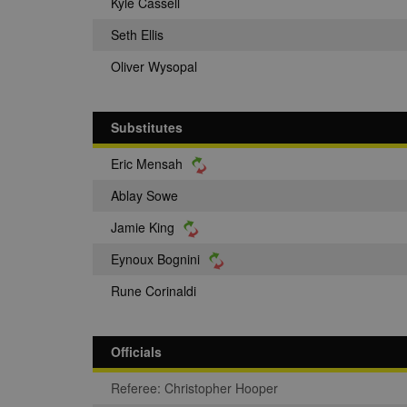
Kyle Cassell
Seth Ellis
Oliver Wysopal
Substitutes
Eric Mensah
Ablay Sowe
Jamie King
Eynoux Bognini
Rune Corinaldi
Officials
Referee: Christopher Hooper