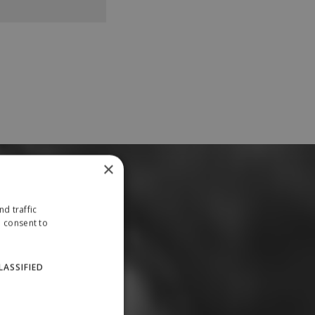
×
d traffic
u consent to
LASSIFIED