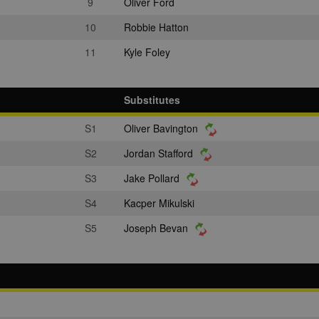
9
Oliver Ford
10
Robbie Hatton
11
Kyle Foley
Substitutes
S1
Oliver Bavington
S2
Jordan Stafford
S3
Jake Pollard
S4
Kacper Mikulski
S5
Joseph Bevan