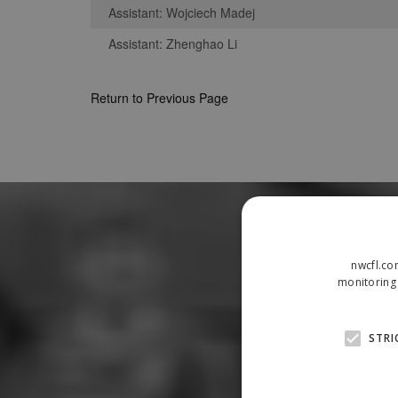
Assistant: Wojciech Madej
Assistant: Zhenghao Li
Return to Previous Page
nwcfl.co
monitoring 
STRI