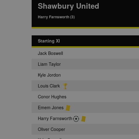
Shawbury United
Harry Farnsworth (3)
Starting XI
Jack Boswell
Liam Taylor
Kyle Jordon
Louis Clark
Conor Hughes
Emem Jones
Harry Farnsworth
Oliver Cooper