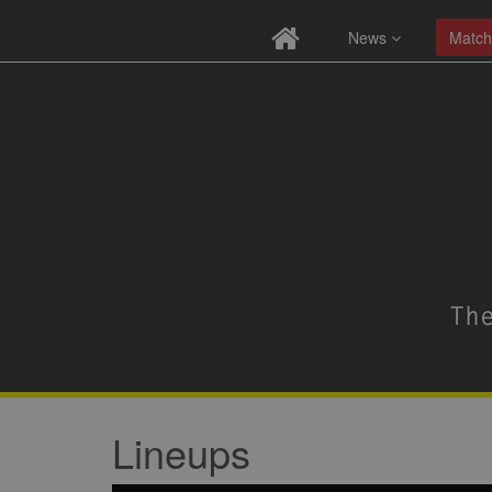
News
Match
Lineups