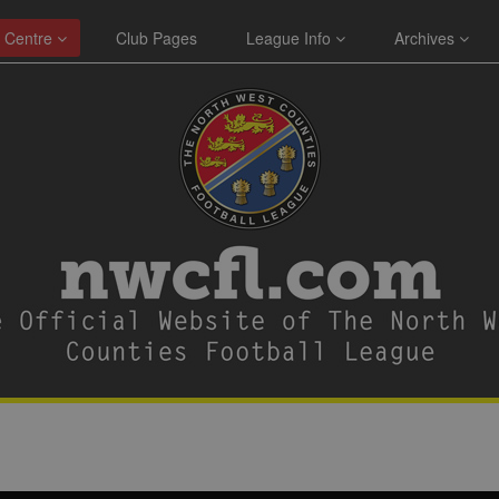
 Centre
Club Pages
League Info
Archives