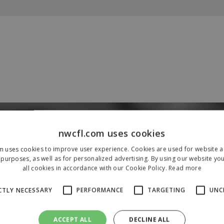
Our Sponsors & Partners
nwcfl.com uses cookies
m uses cookies to improve user experience. Cookies are used for website an
purposes, as well as for personalized advertising. By using our website yo
all cookies in accordance with our Cookie Policy.
Read more
CTLY NECESSARY
PERFORMANCE
TARGETING
UNC
ACCEPT ALL
DECLINE ALL