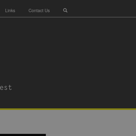
Links
Contact Us