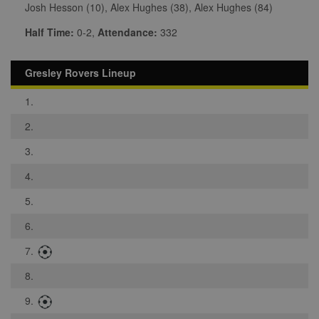
Josh Hesson (10), Alex Hughes (38), Alex Hughes (84)
Half Time:
0-2,
Attendance:
332
Gresley Rovers Lineup
1.
2.
3.
4.
5.
6.
7.
8.
9.