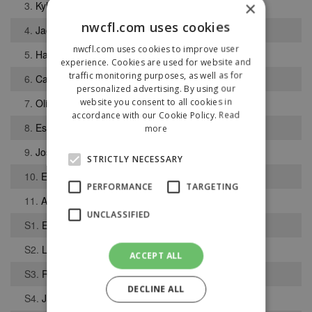
×
3.
Kyle Jordon
nwcfl.com uses cookies
4.
Jack Howse
nwcfl.com uses cookies to improve user
5.
Harry Dear
experience. Cookies are used for website and
traffic monitoring purposes, as well as for
6.
Calum Bennett
personalized advertising. By using our
website you consent to all cookies in
7.
Oliver Cooper
accordance with our Cookie Policy.
Read
8.
Essa Faburay
more
9.
Josh Hesson
STRICTLY NECESSARY
10.
Eshan Greer
PERFORMANCE
TARGETING
11.
Alex Hughes
UNCLASSIFIED
S1.
Ewan Wenger
S2.
LIam Parkinson
ACCEPT ALL
S3.
Ryan Mills
DECLINE ALL
S4.
Jamie King