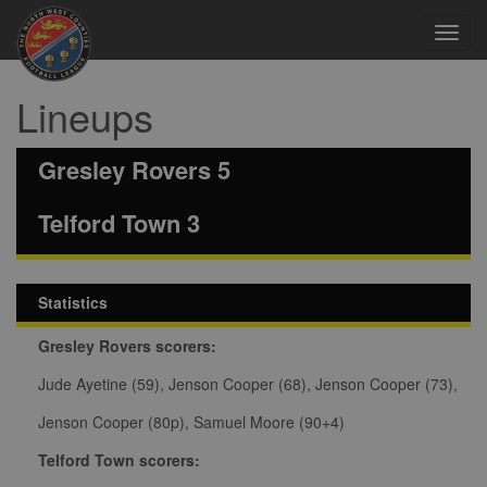
Toggl
navig
Lineups
Gresley Rovers 5
Telford Town 3
Statistics
Gresley Rovers scorers:
Jude Ayetine (59), Jenson Cooper (68), Jenson Cooper (73),
Jenson Cooper (80p), Samuel Moore (90+4)
Telford Town scorers: