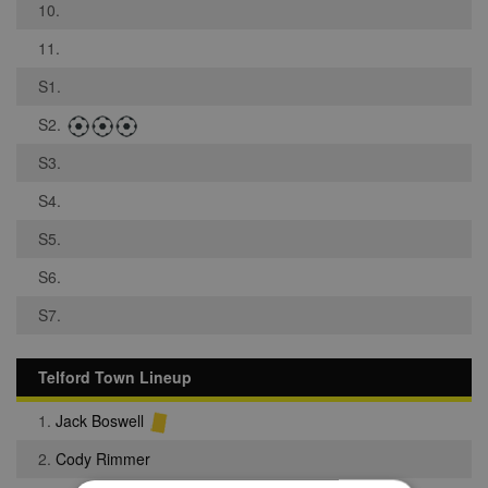
10.
11.
S1.
S2.
S3.
S4.
S5.
S6.
S7.
Telford Town Lineup
1.
Jack Boswell
2.
Cody Rimmer