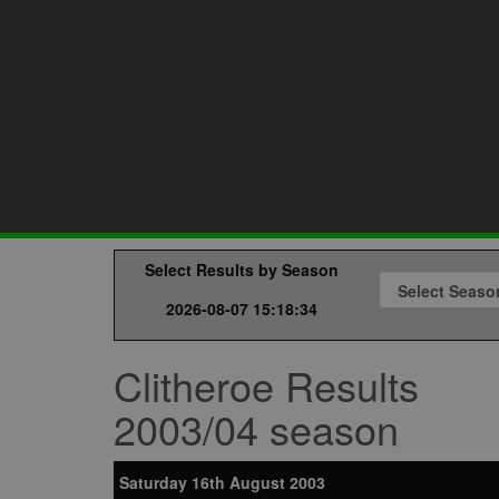
Select Results by Season
2026-08-07 15:18:34
Clitheroe Results
2003/04 season
Saturday 16th August 2003