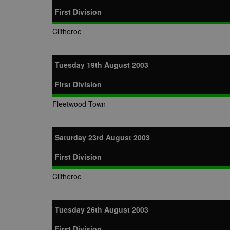
First Division
Clitheroe
Tuesday 19th August 2003
First Division
Fleetwood Town
Saturday 23rd August 2003
First Division
Clitheroe
Tuesday 26th August 2003
First Division