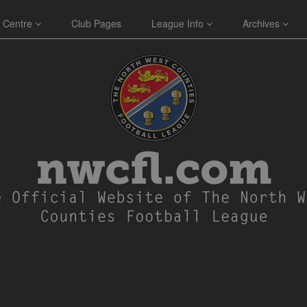
 Centre
Club Pages
League Info
Archives