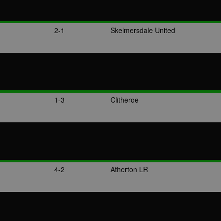
2-1
Skelmersdale United
1-3
Clitheroe
4-2
Atherton LR