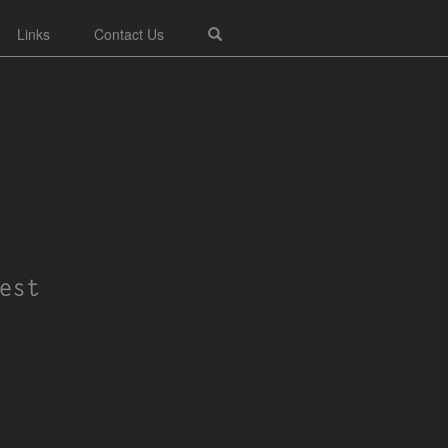
Links
Contact Us