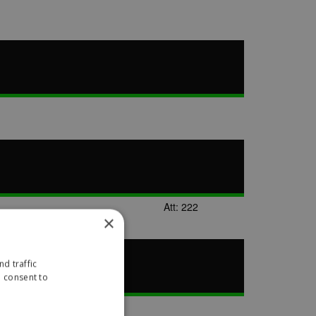
Att: 222
×
d traffic
u consent to