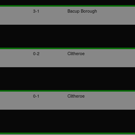
3-1
Bacup Borough
0-2
Clitheroe
0-1
Clitheroe