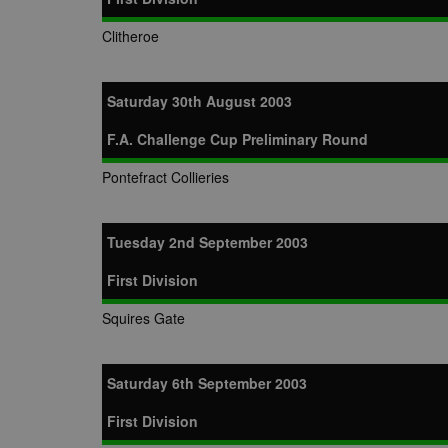
Clitheroe
Saturday 30th August 2003
F.A. Challenge Cup Preliminary Round
Pontefract Collieries
Tuesday 2nd September 2003
First Division
Squires Gate
Saturday 6th September 2003
First Division