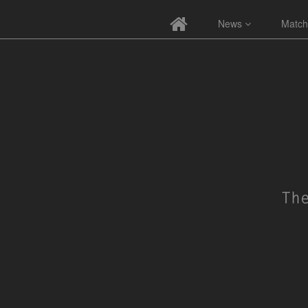
News
Match