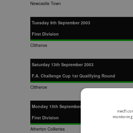
Newcastle Town
Tuesday 9th September 2003
First Division
Clitheroe
Saturday 13th September 2003
F.A. Challenge Cup 1st Qualifying Round
Clitheroe
Monday 15th September 2003
nwcfl.co
monitoring 
First Division
Atherton Collieries