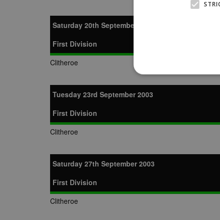
STRI
Saturday 20th September 2003
First Division
Clitheroe
Tuesday 23rd September 2003
First Division
Strictly necessary cookies
properly without strictly n
Clitheroe
Name
Provider
suid
Simplifi
.simpli.fi
Saturday 27th September 2003
First Division
Name
Name
Provider
Provider
/
/
D
Name
Ex
Clitheroe
c
Domain
ANON_ID
Exponentia
sa-user-id-v2
_gat
Interactive 
Google