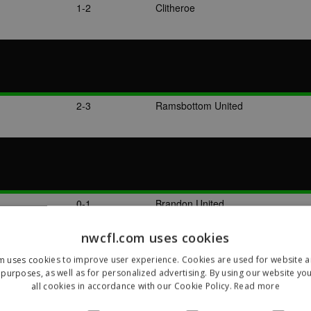
1-2
Clitheroe
2-3
Ramsbottom United
0-1
Brandon United
nwcfl.com uses cookies
m uses cookies to improve user experience. Cookies are used for website an
purposes, as well as for personalized advertising. By using our website yo
all cookies in accordance with our Cookie Policy.
Read more
3-3
Clitheroe