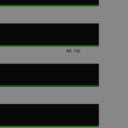
Att: 102