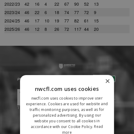
2022/23
42
16
4
22
67
90
52
13
2023/24
46
22
6
18
74
77
72
9
2024/25
46
17
10
19
77
82
61
15
2025/26
46
12
8
26
72
117
44
20
×
nwcfl.com uses cookies
nwcfl.com uses cookies to improve user
experience. Cookies are used for website and
traffic monitoring purposes, as well as for
personalized advertising. By using our
website you consent to all cookies in
accordance with our Cookie Policy.
Read
more