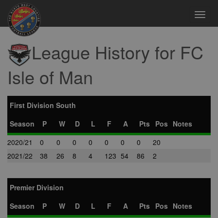
Toggl
navig
League History for FC
Isle of Man
First Division South
Season
P
W
D
L
F
A
Pts
Pos
Notes
2020/21
0
0
0
0
0
0
0
20
2021/22
38
26
8
4
123
54
86
2
Premier Division
Season
P
W
D
L
F
A
Pts
Pos
Notes