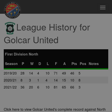
Toggl
navig
League History for
Golcar United
First Division North
Season
P
W
D
L
F
A
Pts
Pos
Notes
2019/20
28
14
4
10
71
49
46
5
2020/21
8
3
1
4
14
15
10
8
2021/22
36
20
6
10
81
65
66
3
Click here to view Golcar United's complete record against North