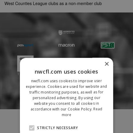
West Counties League clubs as a non-member club
×
nwcfl.com uses cookies
nwcfl.com uses cookies to improve user
experience. Cookies are used for website and
traffic monitoring purposes, as well as for
personalized advertising. By using our
website you consent to all cookies in
accordance with our Cookie Policy.
Read
more
Fixtures
Results
STRICTLY NECESSARY
League Tables