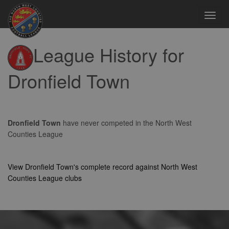
Toggl
navig
League History for
Dronfield Town
Dronfield Town
have never competed in the North West
Counties League
View Dronfield Town's complete record against North West
Counties League clubs