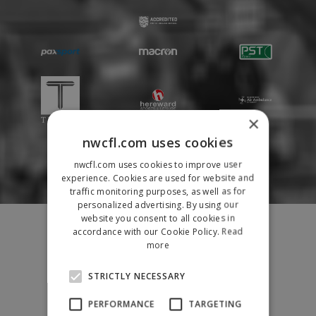
×
nwcfl.com uses cookies
nwcfl.com uses cookies to improve user
experience. Cookies are used for website and
traffic monitoring purposes, as well as for
personalized advertising. By using our
Fixtures
website you consent to all cookies in
accordance with our Cookie Policy.
Read
Results
more
League Tables
News
STRICTLY NECESSARY
League Contacts
PERFORMANCE
TARGETING
Club Pages