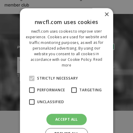
member club
×
nwcfl.com uses cookies
nwcfl.com uses cookies to improve user
experience. Cookies are used for website and
traffic monitoring purposes, as well as for
personalized advertising. By using our
website you consent to all cookies in
accordance with our Cookie Policy.
Read
more
STRICTLY NECESSARY
PERFORMANCE
TARGETING
UNCLASSIFIED
Fixtures
ACCEPT ALL
Results
League Tables