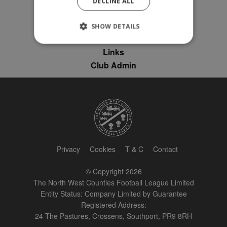
DECLINE ALL
News
League Contacts
SHOW DETAILS
Club Pages
Links
Club Admin
Strictly necessary
Performance
Targeting
Unclassified
Strictly necessary cookies allow core website
functionality such as user login and account
management. The website cannot be used
properly without strictly necessary cookies.
Provider
Name
Expiration
Description
/
Domain
Privacy
Cookies
T & C
Contact
suid
1 year
To store a
Simplifi
unique
Holdings
© Copyright 2026
session ID.
Inc.
The North West Counties Football League Limited
.simpli.fi
Entity Status: Company Limited by Guarantee
Registered Address:
24 The Pastures, Crossens, Southport, PR9 8RH