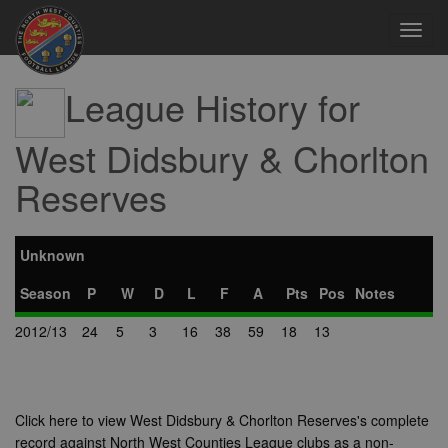
Toggl
navig
League History for
West Didsbury & Chorlton
Reserves
Unknown
Season
P
W
D
L
F
A
Pts
Pos
Notes
2012/13
24
5
3
16
38
59
18
13
Click here to view West Didsbury & Chorlton Reserves's complete
record against North West Counties League clubs as a non-