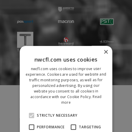
×
nwcfl.com uses cookies
nwcfl.com uses cookies to improve user
experience. Cookies are used for website and
traffic monitoring purposes, as well as for
personalized advertising. By using our
Fixtures
website you consent to all cookies in
accordance with our Cookie Policy.
Read
Results
more
League Tables
News
STRICTLY NECESSARY
League Contacts
PERFORMANCE
TARGETING
Club Pages