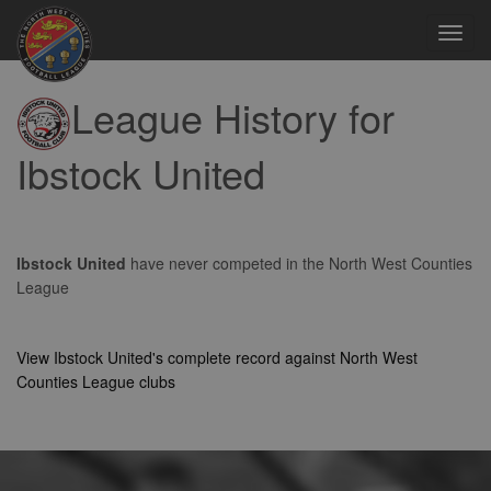
Toggl
navig
League History for
Ibstock United
Ibstock United
have never competed in the North West Counties
League
View Ibstock United's complete record against North West
Counties League clubs