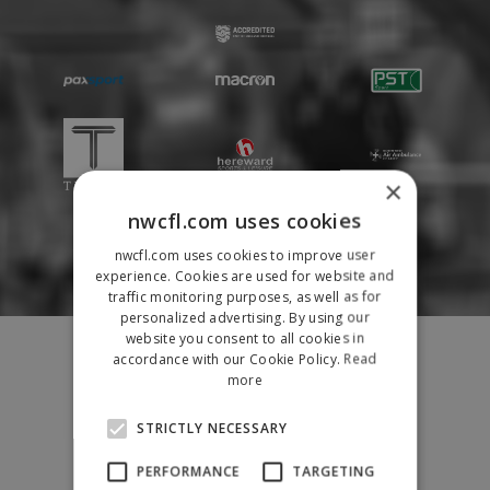
×
nwcfl.com uses cookies
nwcfl.com uses cookies to improve user
experience. Cookies are used for website and
traffic monitoring purposes, as well as for
personalized advertising. By using our
Fixtures
website you consent to all cookies in
accordance with our Cookie Policy.
Read
Results
more
League Tables
News
STRICTLY NECESSARY
League Contacts
PERFORMANCE
TARGETING
Club Pages