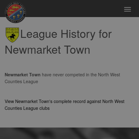
Toggl
navig
League History for
Newmarket Town
Newmarket Town
have never competed in the North West
Counties League
View Newmarket Town's complete record against North West
Counties League clubs