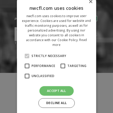
×
nwcfl.com uses cookies
nwcfl.com uses cookies to improve user
experience. Cookies are used for website and
traffic monitoring purposes, as well as for
personalized advertising. By using our
website you consent to all cookies in
accordance with our Cookie Policy.
Read
more
STRICTLY NECESSARY
PERFORMANCE
TARGETING
UNCLASSIFIED
Fixtures
Results
League Tables
ACCEPT ALL
News
DECLINE ALL
League Contacts
Club Pages