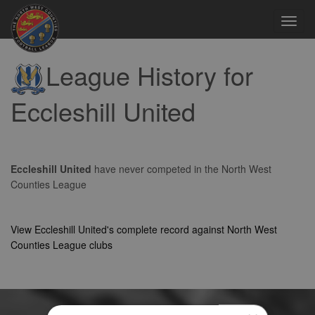
Toggl
navig
League History for
Eccleshill United
Eccleshill United
have never competed in the North West
Counties League
View Eccleshill United's complete record against North West
Counties League clubs