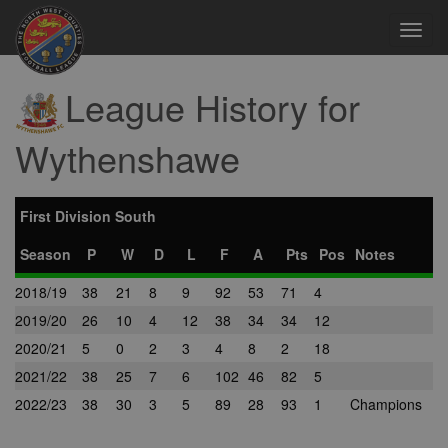
Toggl
navig
League History for
Wythenshawe
First Division South
Season
P
W
D
L
F
A
Pts
Pos
Notes
2018/19
38
21
8
9
92
53
71
4
2019/20
26
10
4
12
38
34
34
12
2020/21
5
0
2
3
4
8
2
18
2021/22
38
25
7
6
102
46
82
5
2022/23
38
30
3
5
89
28
93
1
Champions