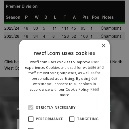
Premier Division
Season
P
W
D
L
F
A
Pts
Pos
Notes
2023/24
46
30
5
11
111
45
95
1
Champions
2025/26
46
34
4
8
128
52
106
1
Champions
×
nwcfl.com uses cookies
Click here to view Wythenshawe's complete record against North
nwcfl.com uses cookies to improve user
experience. Cookies are used for website and
West Counties League clubs as a non-member club
traffic monitoring purposes, as well as for
personalized advertising. By using our
website you consent to all cookies in
accordance with our Cookie Policy.
Read
more
STRICTLY NECESSARY
PERFORMANCE
TARGETING