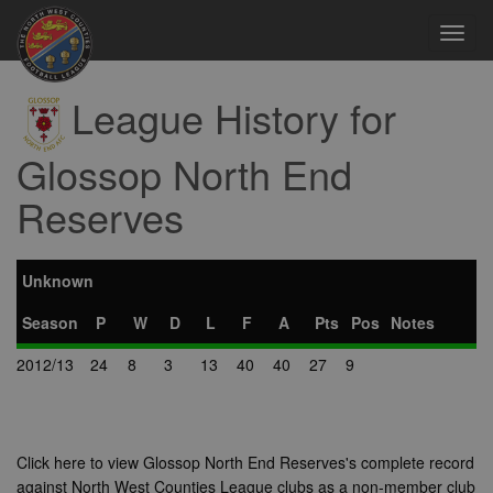
Toggl
navig
League History for
Glossop North End
Reserves
Unknown
Season
P
W
D
L
F
A
Pts
Pos
Notes
2012/13
24
8
3
13
40
40
27
9
Click here to view Glossop North End Reserves's complete record
against North West Counties League clubs as a non-member club