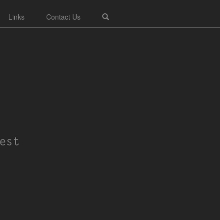
Links
Contact Us