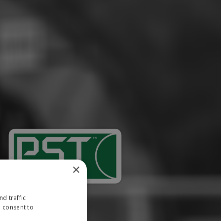
×
d traffic
u consent to