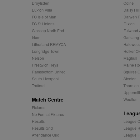
ANON_ID
Exponentia
Droylsden
Colne
sa-user-id-v2
_gat
Interactive 
Google
Euxton Villa
Daisy Hill
.tribalfusio
s
LLC
.nwcfl.com
FC Isle of Man
Darwen 
rud
ANONCHK
Microsoft
FC St Helens
Flixton
_ga
Corporatio
1
Google
b
.c.clarity.ms
LLC
Glossop North End
Fulwood 
.nwcfl.com
zuuid_lu
Irlam
Garstang
MUID
Microsoft
Corporatio
Litherland REMYCA
Halewood
fw_ts
.clarity.ms
Longridge Town
Holker Ol
_gid
Google
eud
LLC
tuuid_lu
.bidswitch.n
Nelson
Maghull
.nwcfl.com
Prestwich Heys
Maine R
__gpi
Ramsbottom United
Squires G
SM
.c.clarity.ms
sa-user-id
South Liverpool
Steeton
Trafford
Thornton 
MR
Microsoft
d
Uppermill
Corporatio
.c.bing.com
Match Centre
Woolton
_clck
MR
Microsoft
Fixtures
Corporatio
League
No Format Fixtures
_clsk
.c.clarity.ms
Results
League C
adx_ts
ORTEC B.V.
Results Grid
League R
C
.optinadser
Attendance Grid
League F
sp
Eventbrite 