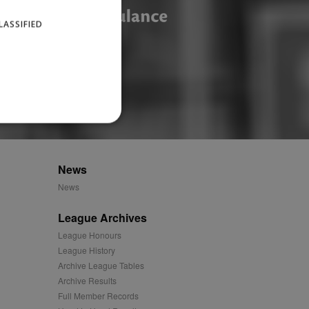
LASSIFIED
News
website cannot be used
News
League Archives
ID.
League Honours
League History
Archive League Tables
Archive Results
Description
Full Member Records