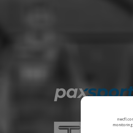
nwcfl.co
monitoring 