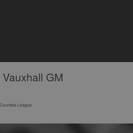
r Vauxhall GM
 Counties League