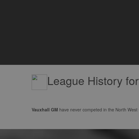
League History fo
Vauxhall GM
have never competed in the North West