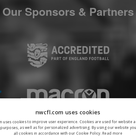
Our Sponsors & Partners
nwcfl.com uses cookies
m uses cookies to improve user experience. Cookies are used for website an
purposes, as well as for personalized advertising. By using our website yo
all cookies in accordance with our Cookie Policy.
Read more