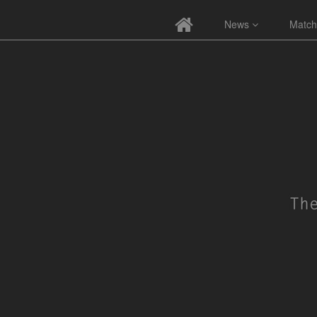
News
Match