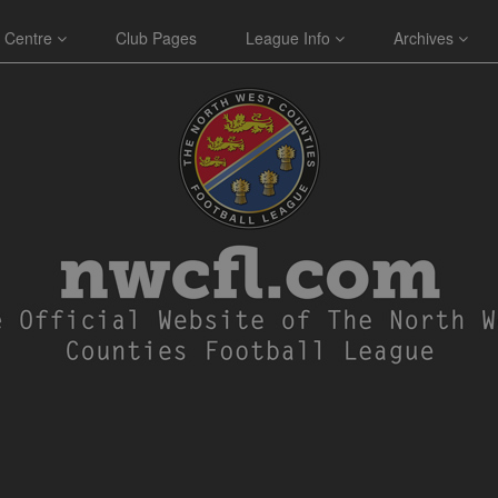
 Centre
Club Pages
League Info
Archives