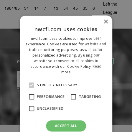
Left the
1984/85
34
14
7
13
54
45
35
6
League
×
nwcfl.com uses cookies
nwcfl.com uses cookies to improve user
experience. Cookies are used for website and
traffic monitoring purposes, as well as for
personalized advertising. By using our
website you consent to all cookies in
accordance with our Cookie Policy.
Read
more
STRICTLY NECESSARY
PERFORMANCE
TARGETING
UNCLASSIFIED
ACCEPT ALL
Fixtures