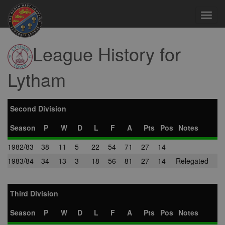
Toggl
navig
League History for
Lytham
Second Division
Season
P
W
D
L
F
A
Pts
Pos
Notes
1982/83
38
11
5
22
54
71
27
14
1983/84
34
13
3
18
56
81
27
14
Relegated
Third Division
Season
P
W
D
L
F
A
Pts
Pos
Notes