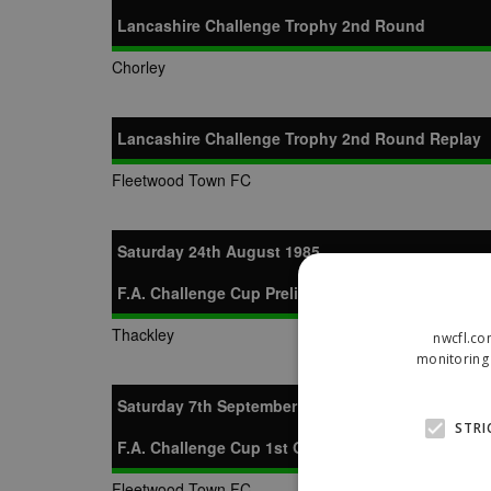
Lancashire Challenge Trophy 2nd Round
Chorley
Lancashire Challenge Trophy 2nd Round Replay
Fleetwood Town FC
Saturday 24th August 1985
F.A. Challenge Cup Preliminary Round
Thackley
nwcfl.co
monitoring 
Saturday 7th September 1985
STRI
F.A. Challenge Cup 1st Qualifying Round
Fleetwood Town FC