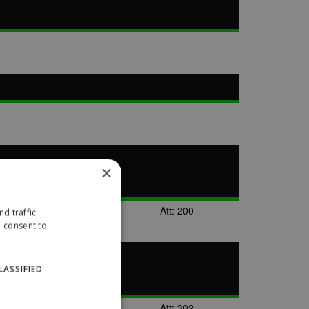
×
Att: 200
d traffic
u consent to
LASSIFIED
Att: 302