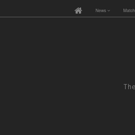
News
Match