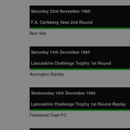
LLC
.nwcfl.com
zuuid_lu
MUID
Microsoft
Saturday 23rd November 1985
Corporatio
fw_ts
.clarity.ms
_gid
Google
F.A. Carlsberg Vase 2nd Round
eud
LLC
tuuid_lu
.bidswitch.n
.nwcfl.com
Blue Star
__gpi
SM
.c.clarity.ms
sa-user-id
Saturday 14th December 1985
MR
Microsoft
d
Corporatio
Lancashire Challenge Trophy 1st Round
.c.bing.com
_clck
MR
Microsoft
Accrington Stanley
Corporatio
_clsk
.c.clarity.ms
adx_ts
ORTEC B.V.
C
Wednesday 18th December 1985
.optinadser
sp
Eventbrite 
Lancashire Challenge Trophy 1st Round Replay
zuuid
.quantserve
zuuid_k
Fleetwood Town FC
uuid2
Xandr Inc.
c
.adnxs.com