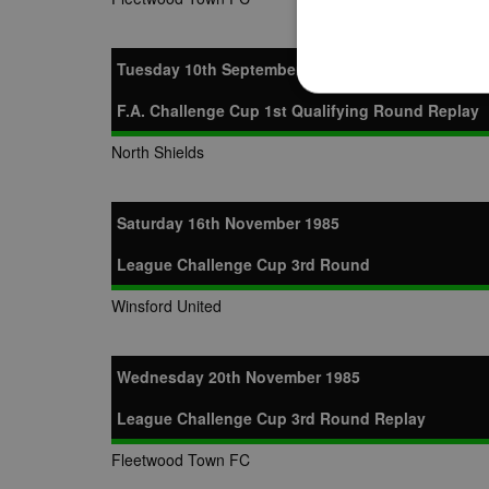
Tuesday 10th September 1985
F.A. Challenge Cup 1st Qualifying Round Replay
North Shields
Strictly necessary cookies
properly without strictly n
Saturday 16th November 1985
Name
Provider
suid
Simplifi
League Challenge Cup 3rd Round
.simpli.fi
Winsford United
Name
Name
Provider
Provider
/
/
D
Name
Ex
c
Wednesday 20th November 1985
Domain
ANON_ID
Exponentia
sa-user-id-v2
_gat
Interactive 
Google
League Challenge Cup 3rd Round Replay
.tribalfusio
s
LLC
.nwcfl.com
rud
ANONCHK
Microsoft
Fleetwood Town FC
_ga
Corporatio
1
Google
b
.c.clarity.ms