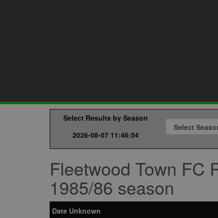
Select Results by Season
2026-08-07 11:46:54
Fleetwood Town FC R
1985/86 season
Date Unknown