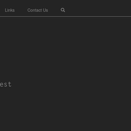
Links
Contact Us