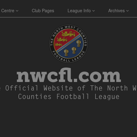
 Centre
Club Pages
League Info
Archives